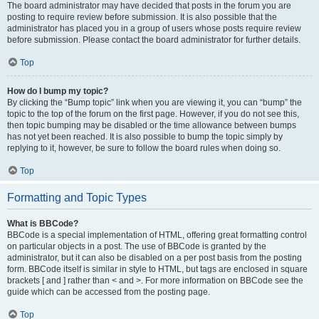
The board administrator may have decided that posts in the forum you are
posting to require review before submission. It is also possible that the
administrator has placed you in a group of users whose posts require review
before submission. Please contact the board administrator for further details.
Top
How do I bump my topic?
By clicking the “Bump topic” link when you are viewing it, you can “bump” the
topic to the top of the forum on the first page. However, if you do not see this,
then topic bumping may be disabled or the time allowance between bumps
has not yet been reached. It is also possible to bump the topic simply by
replying to it, however, be sure to follow the board rules when doing so.
Top
Formatting and Topic Types
What is BBCode?
BBCode is a special implementation of HTML, offering great formatting control
on particular objects in a post. The use of BBCode is granted by the
administrator, but it can also be disabled on a per post basis from the posting
form. BBCode itself is similar in style to HTML, but tags are enclosed in square
brackets [ and ] rather than < and >. For more information on BBCode see the
guide which can be accessed from the posting page.
Top