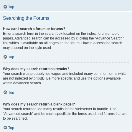
Top
Searching the Forums
How can I search a forum or forums?
Enter a search term in the search box located on the index, forum or topic
pages. Advanced search can be accessed by clicking the “Advance Search”
link which is available on all pages on the forum. How to access the search
may depend on the style used.
Top
Why does my search return no results?
Your search was probably too vague and included many common terms which
are not indexed by phpBB. Be more specific and use the options available
within Advanced search.
Top
Why does my search return a blank page!?
Your search returned too many results for the webserver to handle. Use
“Advanced search” and be more specific in the terms used and forums that are
to be searched.
Top