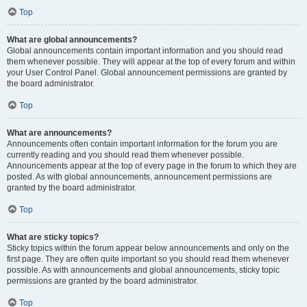
Top
What are global announcements?
Global announcements contain important information and you should read
them whenever possible. They will appear at the top of every forum and within
your User Control Panel. Global announcement permissions are granted by
the board administrator.
Top
What are announcements?
Announcements often contain important information for the forum you are
currently reading and you should read them whenever possible.
Announcements appear at the top of every page in the forum to which they are
posted. As with global announcements, announcement permissions are
granted by the board administrator.
Top
What are sticky topics?
Sticky topics within the forum appear below announcements and only on the
first page. They are often quite important so you should read them whenever
possible. As with announcements and global announcements, sticky topic
permissions are granted by the board administrator.
Top