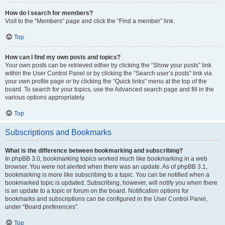
How do I search for members?
Visit to the “Members” page and click the “Find a member” link.
Top
How can I find my own posts and topics?
Your own posts can be retrieved either by clicking the “Show your posts” link
within the User Control Panel or by clicking the “Search user’s posts” link via
your own profile page or by clicking the “Quick links” menu at the top of the
board. To search for your topics, use the Advanced search page and fill in the
various options appropriately.
Top
Subscriptions and Bookmarks
What is the difference between bookmarking and subscribing?
In phpBB 3.0, bookmarking topics worked much like bookmarking in a web
browser. You were not alerted when there was an update. As of phpBB 3.1,
bookmarking is more like subscribing to a topic. You can be notified when a
bookmarked topic is updated. Subscribing, however, will notify you when there
is an update to a topic or forum on the board. Notification options for
bookmarks and subscriptions can be configured in the User Control Panel,
under “Board preferences”.
Top