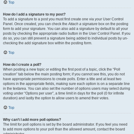
Top
How do I add a signature to my post?
To add a signature to a post you must first create one via your User Control
Panel. Once created, you can check the
Attach a signature
box on the posting
form to add your signature. You can also add a signature by default to all your
posts by checking the appropriate radio button in the User Control Panel. If you
do so, you can still prevent a signature being added to individual posts by un-
checking the add signature box within the posting form.
Top
How do I create a poll?
When posting a new topic or editing the first post of a topic, click the “Poll
creation” tab below the main posting form; if you cannot see this, you do not
have appropriate permissions to create polls. Enter a title and at least two
options in the appropriate fields, making sure each option is on a separate line
in the textarea. You can also set the number of options users may select during
voting under “Options per user”, a time limit in days for the poll (0 for infinite
duration) and lastly the option to allow users to amend their votes.
Top
Why can’t I add more poll options?
The limit for poll options is set by the board administrator. If you feel you need
to add more options to your poll than the allowed amount, contact the board