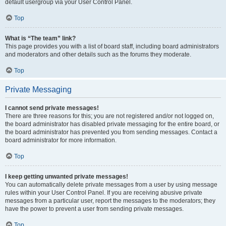
default usergroup via your User Control Panel.
Top
What is “The team” link?
This page provides you with a list of board staff, including board administrators
and moderators and other details such as the forums they moderate.
Top
Private Messaging
I cannot send private messages!
There are three reasons for this; you are not registered and/or not logged on,
the board administrator has disabled private messaging for the entire board, or
the board administrator has prevented you from sending messages. Contact a
board administrator for more information.
Top
I keep getting unwanted private messages!
You can automatically delete private messages from a user by using message
rules within your User Control Panel. If you are receiving abusive private
messages from a particular user, report the messages to the moderators; they
have the power to prevent a user from sending private messages.
Top