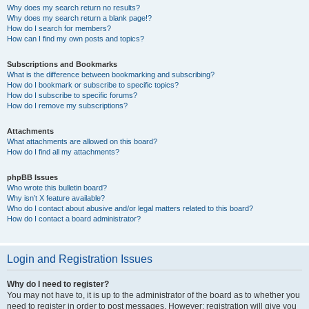
Why does my search return no results?
Why does my search return a blank page!?
How do I search for members?
How can I find my own posts and topics?
Subscriptions and Bookmarks
What is the difference between bookmarking and subscribing?
How do I bookmark or subscribe to specific topics?
How do I subscribe to specific forums?
How do I remove my subscriptions?
Attachments
What attachments are allowed on this board?
How do I find all my attachments?
phpBB Issues
Who wrote this bulletin board?
Why isn’t X feature available?
Who do I contact about abusive and/or legal matters related to this board?
How do I contact a board administrator?
Login and Registration Issues
Why do I need to register?
You may not have to, it is up to the administrator of the board as to whether you
need to register in order to post messages. However; registration will give you