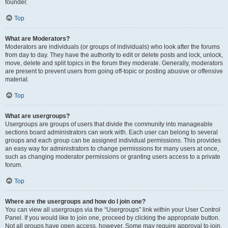
founder.
Top
What are Moderators?
Moderators are individuals (or groups of individuals) who look after the forums
from day to day. They have the authority to edit or delete posts and lock, unlock,
move, delete and split topics in the forum they moderate. Generally, moderators
are present to prevent users from going off-topic or posting abusive or offensive
material.
Top
What are usergroups?
Usergroups are groups of users that divide the community into manageable
sections board administrators can work with. Each user can belong to several
groups and each group can be assigned individual permissions. This provides
an easy way for administrators to change permissions for many users at once,
such as changing moderator permissions or granting users access to a private
forum.
Top
Where are the usergroups and how do I join one?
You can view all usergroups via the “Usergroups” link within your User Control
Panel. If you would like to join one, proceed by clicking the appropriate button.
Not all groups have open access, however. Some may require approval to join,