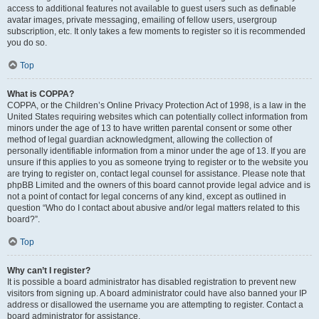
access to additional features not available to guest users such as definable
avatar images, private messaging, emailing of fellow users, usergroup
subscription, etc. It only takes a few moments to register so it is recommended
you do so.
Top
What is COPPA?
COPPA, or the Children’s Online Privacy Protection Act of 1998, is a law in the
United States requiring websites which can potentially collect information from
minors under the age of 13 to have written parental consent or some other
method of legal guardian acknowledgment, allowing the collection of
personally identifiable information from a minor under the age of 13. If you are
unsure if this applies to you as someone trying to register or to the website you
are trying to register on, contact legal counsel for assistance. Please note that
phpBB Limited and the owners of this board cannot provide legal advice and is
not a point of contact for legal concerns of any kind, except as outlined in
question “Who do I contact about abusive and/or legal matters related to this
board?”.
Top
Why can’t I register?
It is possible a board administrator has disabled registration to prevent new
visitors from signing up. A board administrator could have also banned your IP
address or disallowed the username you are attempting to register. Contact a
board administrator for assistance.