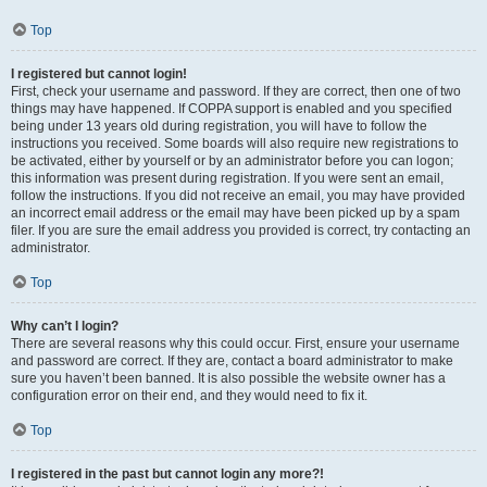
Top
I registered but cannot login!
First, check your username and password. If they are correct, then one of two
things may have happened. If COPPA support is enabled and you specified
being under 13 years old during registration, you will have to follow the
instructions you received. Some boards will also require new registrations to
be activated, either by yourself or by an administrator before you can logon;
this information was present during registration. If you were sent an email,
follow the instructions. If you did not receive an email, you may have provided
an incorrect email address or the email may have been picked up by a spam
filer. If you are sure the email address you provided is correct, try contacting an
administrator.
Top
Why can’t I login?
There are several reasons why this could occur. First, ensure your username
and password are correct. If they are, contact a board administrator to make
sure you haven’t been banned. It is also possible the website owner has a
configuration error on their end, and they would need to fix it.
Top
I registered in the past but cannot login any more?!