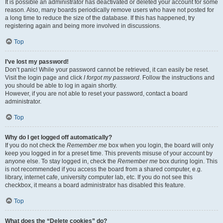
It is possible an administrator has deactivated or deleted your account for some
reason. Also, many boards periodically remove users who have not posted for
a long time to reduce the size of the database. If this has happened, try
registering again and being more involved in discussions.
Top
I’ve lost my password!
Don’t panic! While your password cannot be retrieved, it can easily be reset.
Visit the login page and click
I forgot my password
. Follow the instructions and
you should be able to log in again shortly.
However, if you are not able to reset your password, contact a board
administrator.
Top
Why do I get logged off automatically?
If you do not check the
Remember me
box when you login, the board will only
keep you logged in for a preset time. This prevents misuse of your account by
anyone else. To stay logged in, check the
Remember me
box during login. This
is not recommended if you access the board from a shared computer, e.g.
library, internet cafe, university computer lab, etc. If you do not see this
checkbox, it means a board administrator has disabled this feature.
Top
What does the “Delete cookies” do?