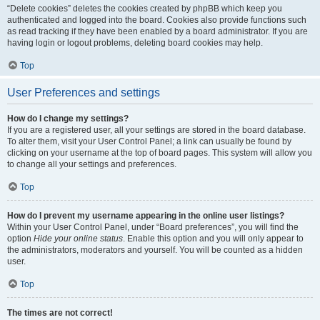
“Delete cookies” deletes the cookies created by phpBB which keep you
authenticated and logged into the board. Cookies also provide functions such
as read tracking if they have been enabled by a board administrator. If you are
having login or logout problems, deleting board cookies may help.
Top
User Preferences and settings
How do I change my settings?
If you are a registered user, all your settings are stored in the board database.
To alter them, visit your User Control Panel; a link can usually be found by
clicking on your username at the top of board pages. This system will allow you
to change all your settings and preferences.
Top
How do I prevent my username appearing in the online user listings?
Within your User Control Panel, under “Board preferences”, you will find the
option
Hide your online status
. Enable this option and you will only appear to
the administrators, moderators and yourself. You will be counted as a hidden
user.
Top
The times are not correct!