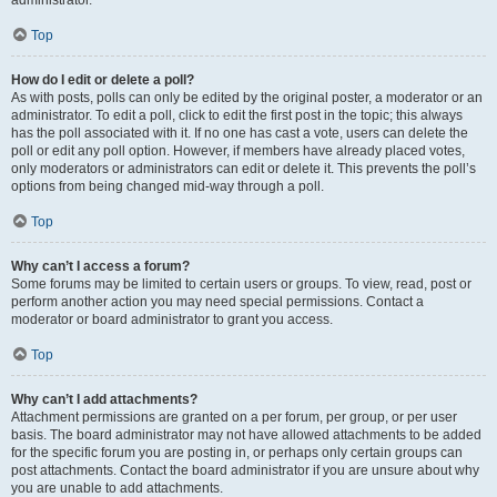
administrator.
Top
How do I edit or delete a poll?
As with posts, polls can only be edited by the original poster, a moderator or an
administrator. To edit a poll, click to edit the first post in the topic; this always
has the poll associated with it. If no one has cast a vote, users can delete the
poll or edit any poll option. However, if members have already placed votes,
only moderators or administrators can edit or delete it. This prevents the poll’s
options from being changed mid-way through a poll.
Top
Why can’t I access a forum?
Some forums may be limited to certain users or groups. To view, read, post or
perform another action you may need special permissions. Contact a
moderator or board administrator to grant you access.
Top
Why can’t I add attachments?
Attachment permissions are granted on a per forum, per group, or per user
basis. The board administrator may not have allowed attachments to be added
for the specific forum you are posting in, or perhaps only certain groups can
post attachments. Contact the board administrator if you are unsure about why
you are unable to add attachments.