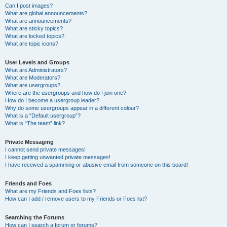
Can I post images?
What are global announcements?
What are announcements?
What are sticky topics?
What are locked topics?
What are topic icons?
User Levels and Groups
What are Administrators?
What are Moderators?
What are usergroups?
Where are the usergroups and how do I join one?
How do I become a usergroup leader?
Why do some usergroups appear in a different colour?
What is a “Default usergroup”?
What is “The team” link?
Private Messaging
I cannot send private messages!
I keep getting unwanted private messages!
I have received a spamming or abusive email from someone on this board!
Friends and Foes
What are my Friends and Foes lists?
How can I add / remove users to my Friends or Foes list?
Searching the Forums
How can I search a forum or forums?