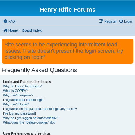
Henry Rifle Forums
FAQ
Register
Login
Home
Board index
Site seems to be experiencing intermittent load
issues. If site doesn't present the login screen, try
clicking on 'login'
Frequently Asked Questions
Login and Registration Issues
Why do I need to register?
What is COPPA?
Why can’t I register?
I registered but cannot login!
Why can’t I login?
I registered in the past but cannot login any more?!
I’ve lost my password!
Why do I get logged off automatically?
What does the “Delete cookies” do?
User Preferences and settings