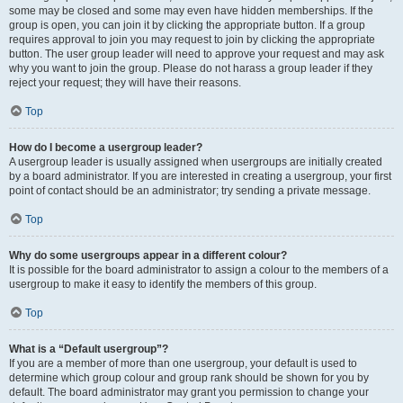
some may be closed and some may even have hidden memberships. If the
group is open, you can join it by clicking the appropriate button. If a group
requires approval to join you may request to join by clicking the appropriate
button. The user group leader will need to approve your request and may ask
why you want to join the group. Please do not harass a group leader if they
reject your request; they will have their reasons.
Top
How do I become a usergroup leader?
A usergroup leader is usually assigned when usergroups are initially created
by a board administrator. If you are interested in creating a usergroup, your first
point of contact should be an administrator; try sending a private message.
Top
Why do some usergroups appear in a different colour?
It is possible for the board administrator to assign a colour to the members of a
usergroup to make it easy to identify the members of this group.
Top
What is a “Default usergroup”?
If you are a member of more than one usergroup, your default is used to
determine which group colour and group rank should be shown for you by
default. The board administrator may grant you permission to change your