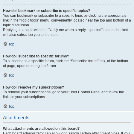
How do I bookmark or subscribe to specific topics?
You can bookmark or subscribe to a specific topic by clicking the appropriate
link in the “Topic tools” menu, conveniently located near the top and bottom of a
topic discussion.
Replying to a topic with the “Notify me when a reply is posted” option checked
will also subscribe you to the topic.
Top
How do I subscribe to specific forums?
To subscribe to a specific forum, click the “Subscribe forum” link, at the bottom
of page, upon entering the forum.
Top
How do I remove my subscriptions?
To remove your subscriptions, go to your User Control Panel and follow the
links to your subscriptions.
Top
Attachments
What attachments are allowed on this board?
Each board administrator can allow or disallow certain attachment types. If you