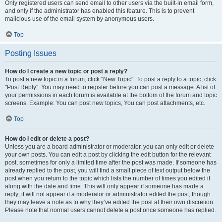
Only registered users can send email to other users via the built-in email form,
and only if the administrator has enabled this feature. This is to prevent
malicious use of the email system by anonymous users.
Top
Posting Issues
How do I create a new topic or post a reply?
To post a new topic in a forum, click "New Topic". To post a reply to a topic, click
"Post Reply". You may need to register before you can post a message. A list of
your permissions in each forum is available at the bottom of the forum and topic
screens. Example: You can post new topics, You can post attachments, etc.
Top
How do I edit or delete a post?
Unless you are a board administrator or moderator, you can only edit or delete
your own posts. You can edit a post by clicking the edit button for the relevant
post, sometimes for only a limited time after the post was made. If someone has
already replied to the post, you will find a small piece of text output below the
post when you return to the topic which lists the number of times you edited it
along with the date and time. This will only appear if someone has made a
reply; it will not appear if a moderator or administrator edited the post, though
they may leave a note as to why they’ve edited the post at their own discretion.
Please note that normal users cannot delete a post once someone has replied.