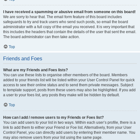
I have received a spamming or abusive email from someone on this board!
We are sorry to hear that. The email form feature of this board includes
safeguards to try and track users who send such posts, so email the board
administrator with a full copy of the email you received. It is very important that
this includes the headers that contain the details of the user that sent the email.
The board administrator can then take action.
Top
Friends and Foes
What are my Friends and Foes lists?
You can use these lists to organise other members of the board. Members
added to your friends list will be listed within your User Control Panel for quick
access to see their online status and to send them private messages. Subject
to template support, posts from these users may also be highlighted. If you add
a user to your foes list, any posts they make will be hidden by default.
Top
How can I add / remove users to my Friends or Foes list?
You can add users to your list in two ways. Within each user’s profile, there is a
link to add them to either your Friend or Foe list. Alternatively, from your User
Control Panel, you can directly add users by entering their member name. You
may also remove users from your list using the same page.