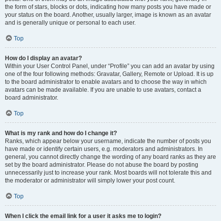
the form of stars, blocks or dots, indicating how many posts you have made or
your status on the board. Another, usually larger, image is known as an avatar
and is generally unique or personal to each user.
Top
How do I display an avatar?
Within your User Control Panel, under “Profile” you can add an avatar by using
one of the four following methods: Gravatar, Gallery, Remote or Upload. It is up
to the board administrator to enable avatars and to choose the way in which
avatars can be made available. If you are unable to use avatars, contact a
board administrator.
Top
What is my rank and how do I change it?
Ranks, which appear below your username, indicate the number of posts you
have made or identify certain users, e.g. moderators and administrators. In
general, you cannot directly change the wording of any board ranks as they are
set by the board administrator. Please do not abuse the board by posting
unnecessarily just to increase your rank. Most boards will not tolerate this and
the moderator or administrator will simply lower your post count.
Top
When I click the email link for a user it asks me to login?