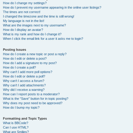
How do I change my settings?
How do I prevent my username appearing in the online user listings?
The times are not correct!
I changed the timezone and the time is still wrong!
My language is not in the list!
What are the images next to my username?
How do I display an avatar?
What is my rank and how do I change it?
When I click the email link for a user it asks me to login?
Posting Issues
How do I create a new topic or post a reply?
How do I edit or delete a post?
How do I add a signature to my post?
How do I create a poll?
Why can’t I add more poll options?
How do I edit or delete a poll?
Why can’t I access a forum?
Why can’t I add attachments?
Why did I receive a warning?
How can I report posts to a moderator?
What is the “Save” button for in topic posting?
Why does my post need to be approved?
How do I bump my topic?
Formatting and Topic Types
What is BBCode?
Can I use HTML?
What are Smilies?