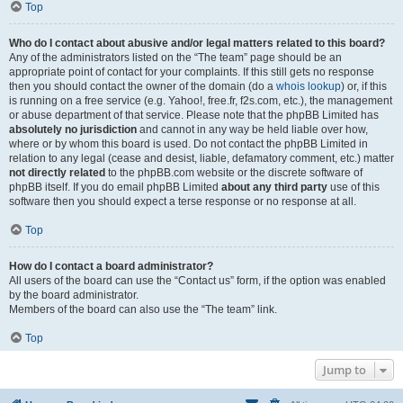
Top
Who do I contact about abusive and/or legal matters related to this board?
Any of the administrators listed on the “The team” page should be an
appropriate point of contact for your complaints. If this still gets no response
then you should contact the owner of the domain (do a
whois lookup
) or, if this
is running on a free service (e.g. Yahoo!, free.fr, f2s.com, etc.), the management
or abuse department of that service. Please note that the phpBB Limited has
absolutely no jurisdiction
and cannot in any way be held liable over how,
where or by whom this board is used. Do not contact the phpBB Limited in
relation to any legal (cease and desist, liable, defamatory comment, etc.) matter
not directly related
to the phpBB.com website or the discrete software of
phpBB itself. If you do email phpBB Limited
about any third party
use of this
software then you should expect a terse response or no response at all.
Top
How do I contact a board administrator?
All users of the board can use the “Contact us” form, if the option was enabled
by the board administrator.
Members of the board can also use the “The team” link.
Top
Jump to