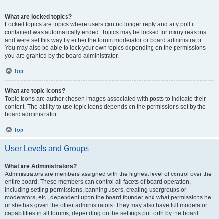
What are locked topics?
Locked topics are topics where users can no longer reply and any poll it
contained was automatically ended. Topics may be locked for many reasons
and were set this way by either the forum moderator or board administrator.
You may also be able to lock your own topics depending on the permissions
you are granted by the board administrator.
Top
What are topic icons?
Topic icons are author chosen images associated with posts to indicate their
content. The ability to use topic icons depends on the permissions set by the
board administrator.
Top
User Levels and Groups
What are Administrators?
Administrators are members assigned with the highest level of control over the
entire board. These members can control all facets of board operation,
including setting permissions, banning users, creating usergroups or
moderators, etc., dependent upon the board founder and what permissions he
or she has given the other administrators. They may also have full moderator
capabilities in all forums, depending on the settings put forth by the board