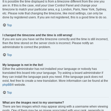
It is possible the time displayed is from a timezone different from the one you
are in. If this is the case, visit your User Control Panel and change your
timezone to match your particular area, e.g. London, Paris, New York, Sydney,
etc. Please note that changing the timezone, like most settings, can only be
done by registered users. If you are not registered, this is a good time to do so.
Top
I changed the timezone and the time is still wrong!
If you are sure you have set the timezone correctly and the time is still incorrect,
then the time stored on the server clock is incorrect. Please notify an
administrator to correct the problem.
Top
My language is not in the list!
Either the administrator has not installed your language or nobody has
translated this board into your language. Try asking a board administrator if
they can install the language pack you need. If the language pack does not
exist, feel free to create a new translation. More information can be found at the
phpBB
® website.
Top
What are the images next to my username?
There are two images which may appear along with a username when viewing
posts. One of them may be an image associated with your rank, generally in