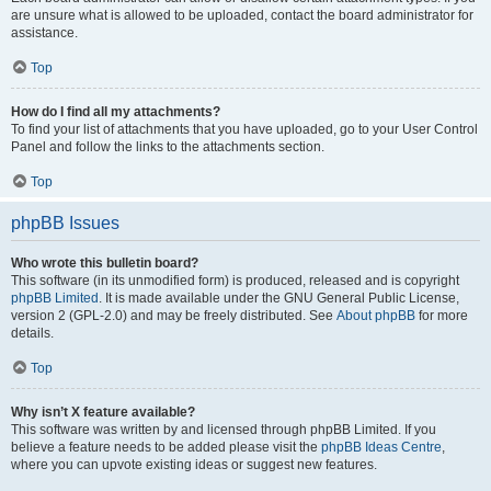
are unsure what is allowed to be uploaded, contact the board administrator for
assistance.
Top
How do I find all my attachments?
To find your list of attachments that you have uploaded, go to your User Control
Panel and follow the links to the attachments section.
Top
phpBB Issues
Who wrote this bulletin board?
This software (in its unmodified form) is produced, released and is copyright
phpBB Limited
. It is made available under the GNU General Public License,
version 2 (GPL-2.0) and may be freely distributed. See
About phpBB
for more
details.
Top
Why isn’t X feature available?
This software was written by and licensed through phpBB Limited. If you
believe a feature needs to be added please visit the
phpBB Ideas Centre
,
where you can upvote existing ideas or suggest new features.