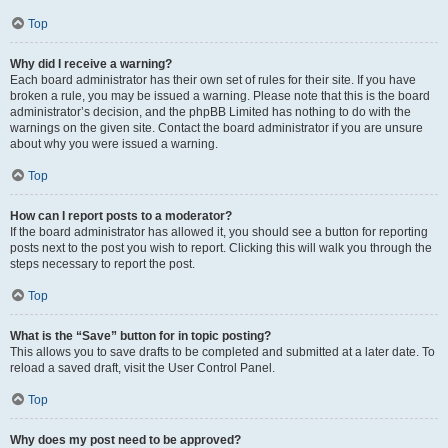
Top
Why did I receive a warning?
Each board administrator has their own set of rules for their site. If you have
broken a rule, you may be issued a warning. Please note that this is the board
administrator’s decision, and the phpBB Limited has nothing to do with the
warnings on the given site. Contact the board administrator if you are unsure
about why you were issued a warning.
Top
How can I report posts to a moderator?
If the board administrator has allowed it, you should see a button for reporting
posts next to the post you wish to report. Clicking this will walk you through the
steps necessary to report the post.
Top
What is the “Save” button for in topic posting?
This allows you to save drafts to be completed and submitted at a later date. To
reload a saved draft, visit the User Control Panel.
Top
Why does my post need to be approved?