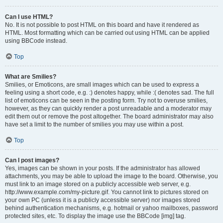
Can I use HTML?
No. It is not possible to post HTML on this board and have it rendered as
HTML. Most formatting which can be carried out using HTML can be applied
using BBCode instead.
Top
What are Smilies?
Smilies, or Emoticons, are small images which can be used to express a
feeling using a short code, e.g. :) denotes happy, while :( denotes sad. The full
list of emoticons can be seen in the posting form. Try not to overuse smilies,
however, as they can quickly render a post unreadable and a moderator may
edit them out or remove the post altogether. The board administrator may also
have set a limit to the number of smilies you may use within a post.
Top
Can I post images?
Yes, images can be shown in your posts. If the administrator has allowed
attachments, you may be able to upload the image to the board. Otherwise, you
must link to an image stored on a publicly accessible web server, e.g.
http://www.example.com/my-picture.gif. You cannot link to pictures stored on
your own PC (unless it is a publicly accessible server) nor images stored
behind authentication mechanisms, e.g. hotmail or yahoo mailboxes, password
protected sites, etc. To display the image use the BBCode [img] tag.