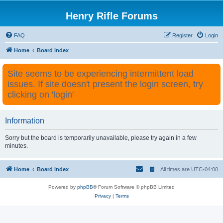
Henry Rifle Forums
FAQ
Register
Login
Home
Board index
Site seems to be experiencing intermittent load
issues. If site doesn't present the login screen, try
clicking on 'login'
Information
Sorry but the board is temporarily unavailable, please try again in a few
minutes.
Home
Board index
All times are
UTC-04:00
Powered by
phpBB
® Forum Software © phpBB Limited
Privacy
|
Terms