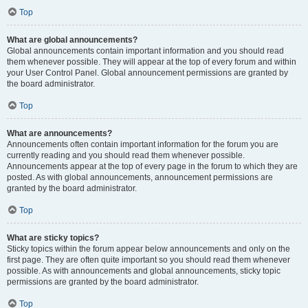
Top
What are global announcements?
Global announcements contain important information and you should read
them whenever possible. They will appear at the top of every forum and within
your User Control Panel. Global announcement permissions are granted by
the board administrator.
Top
What are announcements?
Announcements often contain important information for the forum you are
currently reading and you should read them whenever possible.
Announcements appear at the top of every page in the forum to which they are
posted. As with global announcements, announcement permissions are
granted by the board administrator.
Top
What are sticky topics?
Sticky topics within the forum appear below announcements and only on the
first page. They are often quite important so you should read them whenever
possible. As with announcements and global announcements, sticky topic
permissions are granted by the board administrator.
Top