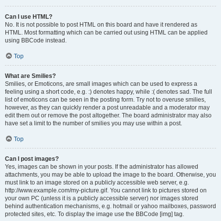
Can I use HTML?
No. It is not possible to post HTML on this board and have it rendered as
HTML. Most formatting which can be carried out using HTML can be applied
using BBCode instead.
Top
What are Smilies?
Smilies, or Emoticons, are small images which can be used to express a
feeling using a short code, e.g. :) denotes happy, while :( denotes sad. The full
list of emoticons can be seen in the posting form. Try not to overuse smilies,
however, as they can quickly render a post unreadable and a moderator may
edit them out or remove the post altogether. The board administrator may also
have set a limit to the number of smilies you may use within a post.
Top
Can I post images?
Yes, images can be shown in your posts. If the administrator has allowed
attachments, you may be able to upload the image to the board. Otherwise, you
must link to an image stored on a publicly accessible web server, e.g.
http://www.example.com/my-picture.gif. You cannot link to pictures stored on
your own PC (unless it is a publicly accessible server) nor images stored
behind authentication mechanisms, e.g. hotmail or yahoo mailboxes, password
protected sites, etc. To display the image use the BBCode [img] tag.