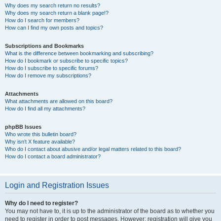
Why does my search return no results?
Why does my search return a blank page!?
How do I search for members?
How can I find my own posts and topics?
Subscriptions and Bookmarks
What is the difference between bookmarking and subscribing?
How do I bookmark or subscribe to specific topics?
How do I subscribe to specific forums?
How do I remove my subscriptions?
Attachments
What attachments are allowed on this board?
How do I find all my attachments?
phpBB Issues
Who wrote this bulletin board?
Why isn’t X feature available?
Who do I contact about abusive and/or legal matters related to this board?
How do I contact a board administrator?
Login and Registration Issues
Why do I need to register?
You may not have to, it is up to the administrator of the board as to whether you
need to register in order to post messages. However; registration will give you