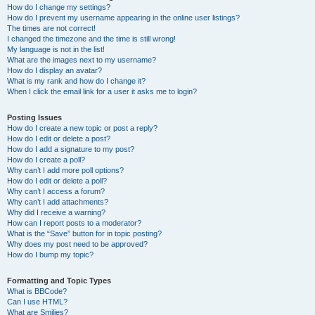
How do I change my settings?
How do I prevent my username appearing in the online user listings?
The times are not correct!
I changed the timezone and the time is still wrong!
My language is not in the list!
What are the images next to my username?
How do I display an avatar?
What is my rank and how do I change it?
When I click the email link for a user it asks me to login?
Posting Issues
How do I create a new topic or post a reply?
How do I edit or delete a post?
How do I add a signature to my post?
How do I create a poll?
Why can’t I add more poll options?
How do I edit or delete a poll?
Why can’t I access a forum?
Why can’t I add attachments?
Why did I receive a warning?
How can I report posts to a moderator?
What is the “Save” button for in topic posting?
Why does my post need to be approved?
How do I bump my topic?
Formatting and Topic Types
What is BBCode?
Can I use HTML?
What are Smilies?