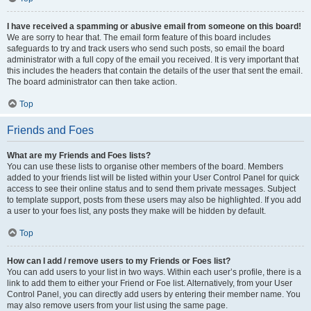
I have received a spamming or abusive email from someone on this board!
We are sorry to hear that. The email form feature of this board includes
safeguards to try and track users who send such posts, so email the board
administrator with a full copy of the email you received. It is very important that
this includes the headers that contain the details of the user that sent the email.
The board administrator can then take action.
Top
Friends and Foes
What are my Friends and Foes lists?
You can use these lists to organise other members of the board. Members
added to your friends list will be listed within your User Control Panel for quick
access to see their online status and to send them private messages. Subject
to template support, posts from these users may also be highlighted. If you add
a user to your foes list, any posts they make will be hidden by default.
Top
How can I add / remove users to my Friends or Foes list?
You can add users to your list in two ways. Within each user’s profile, there is a
link to add them to either your Friend or Foe list. Alternatively, from your User
Control Panel, you can directly add users by entering their member name. You
may also remove users from your list using the same page.