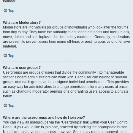
founder.
Top
What are Moderators?
Moderators are individuals (or groups of individuals) who look after the forums
from day to day. They have the authority to edit or delete posts and lock, unlock,
move, delete and split topics in the forum they moderate. Generally, moderators
are present to prevent users from going off-topic or posting abusive or offensive
material.
Top
What are usergroups?
Usergroups are groups of users that divide the community into manageable
sections board administrators can work with. Each user can belong to several
groups and each group can be assigned individual permissions. This provides
an easy way for administrators to change permissions for many users at once,
such as changing moderator permissions or granting users access to a private
forum.
Top
Where are the usergroups and how do I join one?
You can view all usergroups via the “Usergroups” link within your User Control
Panel. If you would like to join one, proceed by clicking the appropriate button.
Not all groups have open access, however. Some may require approval to join,