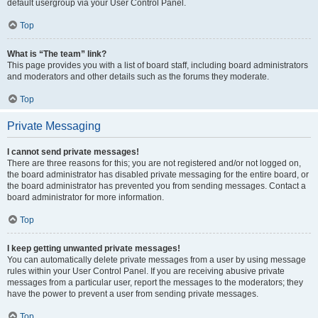
default usergroup via your User Control Panel.
Top
What is “The team” link?
This page provides you with a list of board staff, including board administrators
and moderators and other details such as the forums they moderate.
Top
Private Messaging
I cannot send private messages!
There are three reasons for this; you are not registered and/or not logged on,
the board administrator has disabled private messaging for the entire board, or
the board administrator has prevented you from sending messages. Contact a
board administrator for more information.
Top
I keep getting unwanted private messages!
You can automatically delete private messages from a user by using message
rules within your User Control Panel. If you are receiving abusive private
messages from a particular user, report the messages to the moderators; they
have the power to prevent a user from sending private messages.
Top