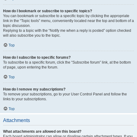
How do I bookmark or subscribe to specific topics?
You can bookmark or subscribe to a specific topic by clicking the appropriate
link in the “Topic tools” menu, conveniently located near the top and bottom of a
topic discussion.
Replying to a topic with the “Notify me when a reply is posted” option checked
will also subscribe you to the topic.
Top
How do I subscribe to specific forums?
To subscribe to a specific forum, click the “Subscribe forum” link, at the bottom
of page, upon entering the forum.
Top
How do I remove my subscriptions?
To remove your subscriptions, go to your User Control Panel and follow the
links to your subscriptions.
Top
Attachments
What attachments are allowed on this board?
Each board administrator can allow or disallow certain attachment types. If you