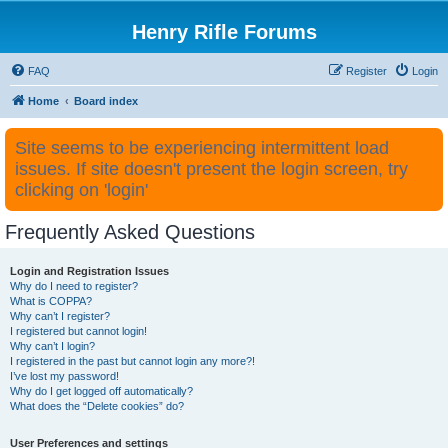
Henry Rifle Forums
FAQ
Register
Login
Home
Board index
Site seems to be experiencing intermittent load
issues. If site doesn't present the login screen, try
clicking on 'login'
Frequently Asked Questions
Login and Registration Issues
Why do I need to register?
What is COPPA?
Why can’t I register?
I registered but cannot login!
Why can’t I login?
I registered in the past but cannot login any more?!
I’ve lost my password!
Why do I get logged off automatically?
What does the “Delete cookies” do?
User Preferences and settings