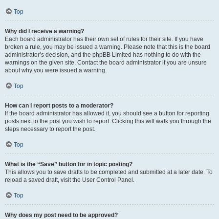
Top
Why did I receive a warning?
Each board administrator has their own set of rules for their site. If you have
broken a rule, you may be issued a warning. Please note that this is the board
administrator’s decision, and the phpBB Limited has nothing to do with the
warnings on the given site. Contact the board administrator if you are unsure
about why you were issued a warning.
Top
How can I report posts to a moderator?
If the board administrator has allowed it, you should see a button for reporting
posts next to the post you wish to report. Clicking this will walk you through the
steps necessary to report the post.
Top
What is the “Save” button for in topic posting?
This allows you to save drafts to be completed and submitted at a later date. To
reload a saved draft, visit the User Control Panel.
Top
Why does my post need to be approved?