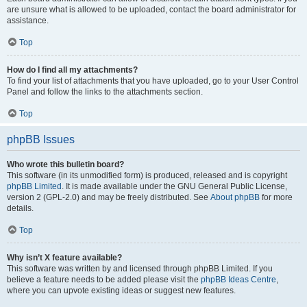
are unsure what is allowed to be uploaded, contact the board administrator for
assistance.
Top
How do I find all my attachments?
To find your list of attachments that you have uploaded, go to your User Control
Panel and follow the links to the attachments section.
Top
phpBB Issues
Who wrote this bulletin board?
This software (in its unmodified form) is produced, released and is copyright
phpBB Limited
. It is made available under the GNU General Public License,
version 2 (GPL-2.0) and may be freely distributed. See
About phpBB
for more
details.
Top
Why isn’t X feature available?
This software was written by and licensed through phpBB Limited. If you
believe a feature needs to be added please visit the
phpBB Ideas Centre
,
where you can upvote existing ideas or suggest new features.