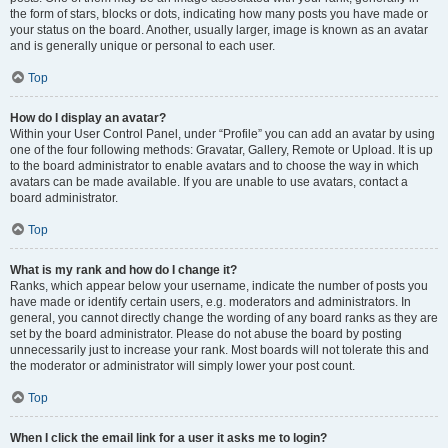
the form of stars, blocks or dots, indicating how many posts you have made or
your status on the board. Another, usually larger, image is known as an avatar
and is generally unique or personal to each user.
Top
How do I display an avatar?
Within your User Control Panel, under “Profile” you can add an avatar by using
one of the four following methods: Gravatar, Gallery, Remote or Upload. It is up
to the board administrator to enable avatars and to choose the way in which
avatars can be made available. If you are unable to use avatars, contact a
board administrator.
Top
What is my rank and how do I change it?
Ranks, which appear below your username, indicate the number of posts you
have made or identify certain users, e.g. moderators and administrators. In
general, you cannot directly change the wording of any board ranks as they are
set by the board administrator. Please do not abuse the board by posting
unnecessarily just to increase your rank. Most boards will not tolerate this and
the moderator or administrator will simply lower your post count.
Top
When I click the email link for a user it asks me to login?