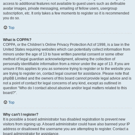
access to additional features not available to guest users such as definable
avatar images, private messaging, emailing of fellow users, usergroup
subscription, etc. It only takes a few moments to register so it is recommended
you do so.
Top
What is COPPA?
COPPA, or the Children’s Online Privacy Protection Act of 1998, is a law in the
United States requiring websites which can potentially collect information from
minors under the age of 13 to have written parental consent or some other
method of legal guardian acknowledgment, allowing the collection of
personally identifiable information from a minor under the age of 13. If you are
unsure if this applies to you as someone trying to register or to the website you
are trying to register on, contact legal counsel for assistance. Please note that
phpBB Limited and the owners of this board cannot provide legal advice and is
not a point of contact for legal concerns of any kind, except as outlined in
question “Who do I contact about abusive and/or legal matters related to this
board?”.
Top
Why can’t I register?
It is possible a board administrator has disabled registration to prevent new
visitors from signing up. A board administrator could have also banned your IP
address or disallowed the username you are attempting to register. Contact a
board administrator for assistance.