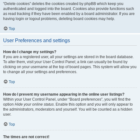
“Delete cookies” deletes the cookies created by phpBB which keep you
authenticated and logged into the board. Cookies also provide functions such
as read tracking if they have been enabled by a board administrator. If you are
having login or logout problems, deleting board cookies may help.
Top
User Preferences and settings
How do I change my settings?
If you are a registered user, all your settings are stored in the board database.
To alter them, visit your User Control Panel; a link can usually be found by
clicking on your username at the top of board pages. This system will allow you
to change all your settings and preferences.
Top
How do I prevent my username appearing in the online user listings?
Within your User Control Panel, under “Board preferences”, you will find the
option
Hide your online status
. Enable this option and you will only appear to
the administrators, moderators and yourself. You will be counted as a hidden
user.
Top
The times are not correct!