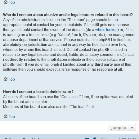
Top
Who do I contact about abusive and/or legal matters related to this board?
Any of the administrators listed on the “The team” page should be an
appropriate point of contact for your complaints. If this still gets no response
then you should contact the owner of the domain (do a
whois lookup
) or, if this
is running on a free service (e.g. Yahoo!, free.fr, f2s.com, etc.), the management
or abuse department of that service. Please note that the phpBB Limited has
absolutely no jurisdiction
and cannot in any way be held liable over how,
where or by whom this board is used. Do not contact the phpBB Limited in
relation to any legal (cease and desist, liable, defamatory comment, etc.) matter
not directly related
to the phpBB.com website or the discrete software of
phpBB itself. If you do email phpBB Limited
about any third party
use of this
software then you should expect a terse response or no response at all.
Top
How do I contact a board administrator?
All users of the board can use the “Contact us” form, if the option was enabled
by the board administrator.
Members of the board can also use the “The team” link.
Top
Jump to