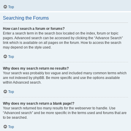
Top
Searching the Forums
How can I search a forum or forums?
Enter a search term in the search box located on the index, forum or topic
pages. Advanced search can be accessed by clicking the “Advance Search”
link which is available on all pages on the forum. How to access the search
may depend on the style used.
Top
Why does my search return no results?
Your search was probably too vague and included many common terms which
are not indexed by phpBB. Be more specific and use the options available
within Advanced search.
Top
Why does my search return a blank page!?
Your search returned too many results for the webserver to handle. Use
“Advanced search” and be more specific in the terms used and forums that are
to be searched.
Top