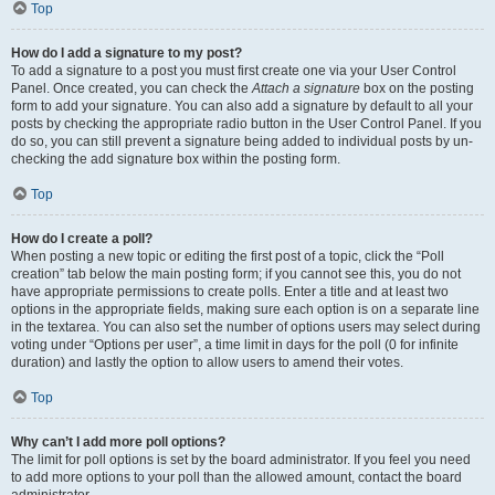
Top
How do I add a signature to my post?
To add a signature to a post you must first create one via your User Control
Panel. Once created, you can check the
Attach a signature
box on the posting
form to add your signature. You can also add a signature by default to all your
posts by checking the appropriate radio button in the User Control Panel. If you
do so, you can still prevent a signature being added to individual posts by un-
checking the add signature box within the posting form.
Top
How do I create a poll?
When posting a new topic or editing the first post of a topic, click the “Poll
creation” tab below the main posting form; if you cannot see this, you do not
have appropriate permissions to create polls. Enter a title and at least two
options in the appropriate fields, making sure each option is on a separate line
in the textarea. You can also set the number of options users may select during
voting under “Options per user”, a time limit in days for the poll (0 for infinite
duration) and lastly the option to allow users to amend their votes.
Top
Why can’t I add more poll options?
The limit for poll options is set by the board administrator. If you feel you need
to add more options to your poll than the allowed amount, contact the board