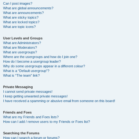
Can I post images?
What are global announcements?
What are announcements?
What are sticky topics?
What are locked topics?
What are topic icons?
User Levels and Groups
What are Administrators?
What are Moderators?
What are usergroups?
Where are the usergroups and how do I join one?
How do I become a usergroup leader?
Why do some usergroups appear in a different colour?
What is a “Default usergroup”?
What is “The team” link?
Private Messaging
I cannot send private messages!
I keep getting unwanted private messages!
I have received a spamming or abusive email from someone on this board!
Friends and Foes
What are my Friends and Foes lists?
How can I add / remove users to my Friends or Foes list?
Searching the Forums
How can I search a forum or forums?