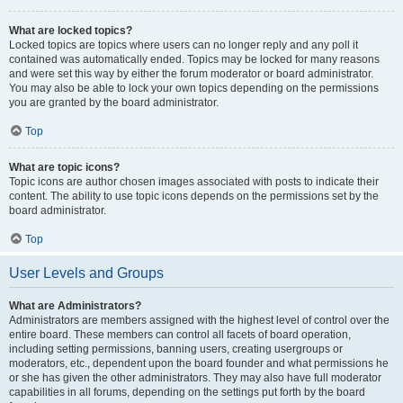
What are locked topics?
Locked topics are topics where users can no longer reply and any poll it
contained was automatically ended. Topics may be locked for many reasons
and were set this way by either the forum moderator or board administrator.
You may also be able to lock your own topics depending on the permissions
you are granted by the board administrator.
Top
What are topic icons?
Topic icons are author chosen images associated with posts to indicate their
content. The ability to use topic icons depends on the permissions set by the
board administrator.
Top
User Levels and Groups
What are Administrators?
Administrators are members assigned with the highest level of control over the
entire board. These members can control all facets of board operation,
including setting permissions, banning users, creating usergroups or
moderators, etc., dependent upon the board founder and what permissions he
or she has given the other administrators. They may also have full moderator
capabilities in all forums, depending on the settings put forth by the board