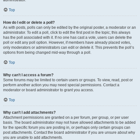
administrator.
Top
How do I edit or delete a poll?
As with posts, polls can only be edited by the original poster, a moderator or an
administrator. To edit a poll, click to edit the first post in the topic; this always
has the poll associated with it. If no one has cast a vote, users can delete the
poll or edit any poll option. However, if members have already placed votes,
only moderators or administrators can edit or delete it. This prevents the poll’s
options from being changed mid-way through a poll.
Top
Why can’t I access a forum?
Some forums may be limited to certain users or groups. To view, read, post or
perform another action you may need special permissions. Contact a
moderator or board administrator to grant you access.
Top
Why can’t I add attachments?
Attachment permissions are granted on a per forum, per group, or per user
basis. The board administrator may not have allowed attachments to be added
for the specific forum you are posting in, or perhaps only certain groups can
post attachments. Contact the board administrator if you are unsure about why
you are unable to add attachments.