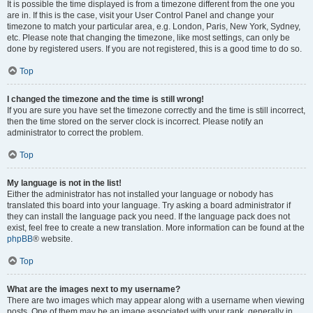
It is possible the time displayed is from a timezone different from the one you
are in. If this is the case, visit your User Control Panel and change your
timezone to match your particular area, e.g. London, Paris, New York, Sydney,
etc. Please note that changing the timezone, like most settings, can only be
done by registered users. If you are not registered, this is a good time to do so.
Top
I changed the timezone and the time is still wrong!
If you are sure you have set the timezone correctly and the time is still incorrect,
then the time stored on the server clock is incorrect. Please notify an
administrator to correct the problem.
Top
My language is not in the list!
Either the administrator has not installed your language or nobody has
translated this board into your language. Try asking a board administrator if
they can install the language pack you need. If the language pack does not
exist, feel free to create a new translation. More information can be found at the
phpBB
® website.
Top
What are the images next to my username?
There are two images which may appear along with a username when viewing
posts. One of them may be an image associated with your rank, generally in