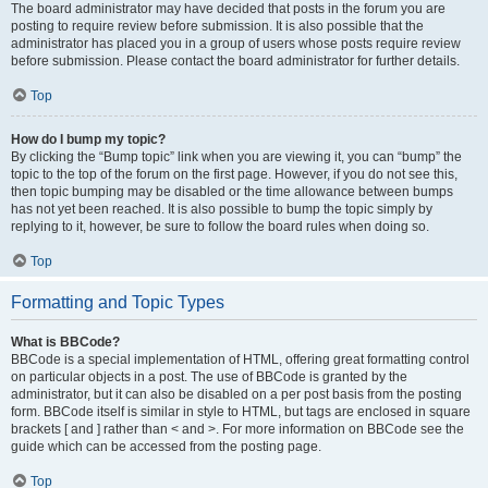
The board administrator may have decided that posts in the forum you are
posting to require review before submission. It is also possible that the
administrator has placed you in a group of users whose posts require review
before submission. Please contact the board administrator for further details.
Top
How do I bump my topic?
By clicking the “Bump topic” link when you are viewing it, you can “bump” the
topic to the top of the forum on the first page. However, if you do not see this,
then topic bumping may be disabled or the time allowance between bumps
has not yet been reached. It is also possible to bump the topic simply by
replying to it, however, be sure to follow the board rules when doing so.
Top
Formatting and Topic Types
What is BBCode?
BBCode is a special implementation of HTML, offering great formatting control
on particular objects in a post. The use of BBCode is granted by the
administrator, but it can also be disabled on a per post basis from the posting
form. BBCode itself is similar in style to HTML, but tags are enclosed in square
brackets [ and ] rather than < and >. For more information on BBCode see the
guide which can be accessed from the posting page.
Top