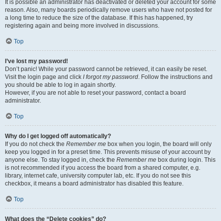
It is possible an administrator has deactivated or deleted your account for some
reason. Also, many boards periodically remove users who have not posted for
a long time to reduce the size of the database. If this has happened, try
registering again and being more involved in discussions.
Top
I’ve lost my password!
Don’t panic! While your password cannot be retrieved, it can easily be reset.
Visit the login page and click
I forgot my password
. Follow the instructions and
you should be able to log in again shortly.
However, if you are not able to reset your password, contact a board
administrator.
Top
Why do I get logged off automatically?
If you do not check the
Remember me
box when you login, the board will only
keep you logged in for a preset time. This prevents misuse of your account by
anyone else. To stay logged in, check the
Remember me
box during login. This
is not recommended if you access the board from a shared computer, e.g.
library, internet cafe, university computer lab, etc. If you do not see this
checkbox, it means a board administrator has disabled this feature.
Top
What does the “Delete cookies” do?