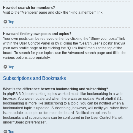
How do I search for members?
Visit to the “Members” page and click the “Find a member” link.
Top
How can I find my own posts and topics?
Your own posts can be retrieved either by clicking the “Show your posts” link
within the User Control Panel or by clicking the “Search user’s posts” link via
your own profile page or by clicking the “Quick links” menu at the top of the
board. To search for your topics, use the Advanced search page and fill in the
various options appropriately.
Top
Subscriptions and Bookmarks
What is the difference between bookmarking and subscribing?
In phpBB 3.0, bookmarking topics worked much like bookmarking in a web
browser. You were not alerted when there was an update. As of phpBB 3.1,
bookmarking is more like subscribing to a topic. You can be notified when a
bookmarked topic is updated. Subscribing, however, will notify you when there
is an update to a topic or forum on the board. Notification options for
bookmarks and subscriptions can be configured in the User Control Panel,
under “Board preferences”.
Top