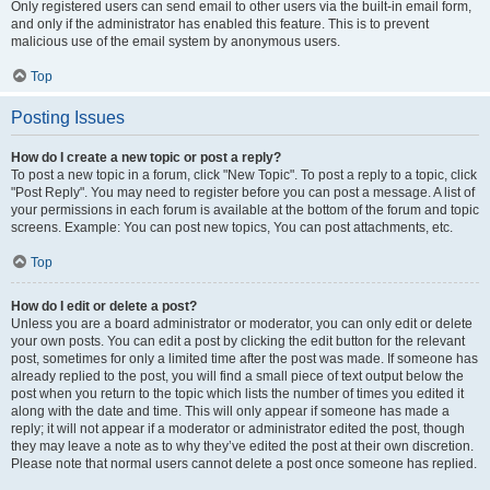
Only registered users can send email to other users via the built-in email form,
and only if the administrator has enabled this feature. This is to prevent
malicious use of the email system by anonymous users.
Top
Posting Issues
How do I create a new topic or post a reply?
To post a new topic in a forum, click "New Topic". To post a reply to a topic, click
"Post Reply". You may need to register before you can post a message. A list of
your permissions in each forum is available at the bottom of the forum and topic
screens. Example: You can post new topics, You can post attachments, etc.
Top
How do I edit or delete a post?
Unless you are a board administrator or moderator, you can only edit or delete
your own posts. You can edit a post by clicking the edit button for the relevant
post, sometimes for only a limited time after the post was made. If someone has
already replied to the post, you will find a small piece of text output below the
post when you return to the topic which lists the number of times you edited it
along with the date and time. This will only appear if someone has made a
reply; it will not appear if a moderator or administrator edited the post, though
they may leave a note as to why they’ve edited the post at their own discretion.
Please note that normal users cannot delete a post once someone has replied.