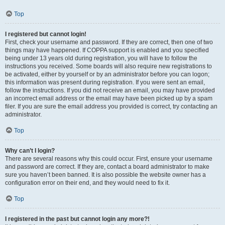
Top
I registered but cannot login!
First, check your username and password. If they are correct, then one of two
things may have happened. If COPPA support is enabled and you specified
being under 13 years old during registration, you will have to follow the
instructions you received. Some boards will also require new registrations to
be activated, either by yourself or by an administrator before you can logon;
this information was present during registration. If you were sent an email,
follow the instructions. If you did not receive an email, you may have provided
an incorrect email address or the email may have been picked up by a spam
filer. If you are sure the email address you provided is correct, try contacting an
administrator.
Top
Why can’t I login?
There are several reasons why this could occur. First, ensure your username
and password are correct. If they are, contact a board administrator to make
sure you haven’t been banned. It is also possible the website owner has a
configuration error on their end, and they would need to fix it.
Top
I registered in the past but cannot login any more?!