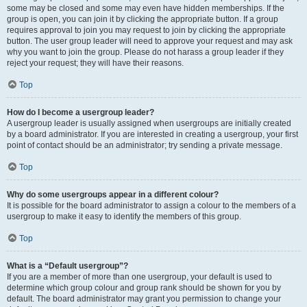
some may be closed and some may even have hidden memberships. If the
group is open, you can join it by clicking the appropriate button. If a group
requires approval to join you may request to join by clicking the appropriate
button. The user group leader will need to approve your request and may ask
why you want to join the group. Please do not harass a group leader if they
reject your request; they will have their reasons.
Top
How do I become a usergroup leader?
A usergroup leader is usually assigned when usergroups are initially created
by a board administrator. If you are interested in creating a usergroup, your first
point of contact should be an administrator; try sending a private message.
Top
Why do some usergroups appear in a different colour?
It is possible for the board administrator to assign a colour to the members of a
usergroup to make it easy to identify the members of this group.
Top
What is a “Default usergroup”?
If you are a member of more than one usergroup, your default is used to
determine which group colour and group rank should be shown for you by
default. The board administrator may grant you permission to change your