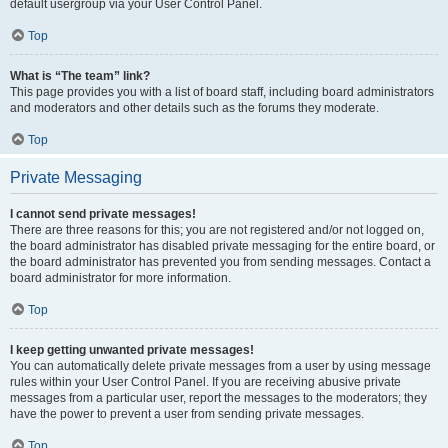
default usergroup via your User Control Panel.
Top
What is “The team” link?
This page provides you with a list of board staff, including board administrators
and moderators and other details such as the forums they moderate.
Top
Private Messaging
I cannot send private messages!
There are three reasons for this; you are not registered and/or not logged on,
the board administrator has disabled private messaging for the entire board, or
the board administrator has prevented you from sending messages. Contact a
board administrator for more information.
Top
I keep getting unwanted private messages!
You can automatically delete private messages from a user by using message
rules within your User Control Panel. If you are receiving abusive private
messages from a particular user, report the messages to the moderators; they
have the power to prevent a user from sending private messages.
Top