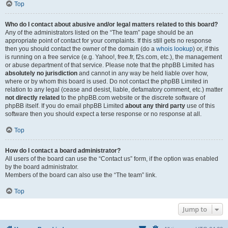
Top
Who do I contact about abusive and/or legal matters related to this board?
Any of the administrators listed on the “The team” page should be an
appropriate point of contact for your complaints. If this still gets no response
then you should contact the owner of the domain (do a
whois lookup
) or, if this
is running on a free service (e.g. Yahoo!, free.fr, f2s.com, etc.), the management
or abuse department of that service. Please note that the phpBB Limited has
absolutely no jurisdiction
and cannot in any way be held liable over how,
where or by whom this board is used. Do not contact the phpBB Limited in
relation to any legal (cease and desist, liable, defamatory comment, etc.) matter
not directly related
to the phpBB.com website or the discrete software of
phpBB itself. If you do email phpBB Limited
about any third party
use of this
software then you should expect a terse response or no response at all.
Top
How do I contact a board administrator?
All users of the board can use the “Contact us” form, if the option was enabled
by the board administrator.
Members of the board can also use the “The team” link.
Top
Jump to