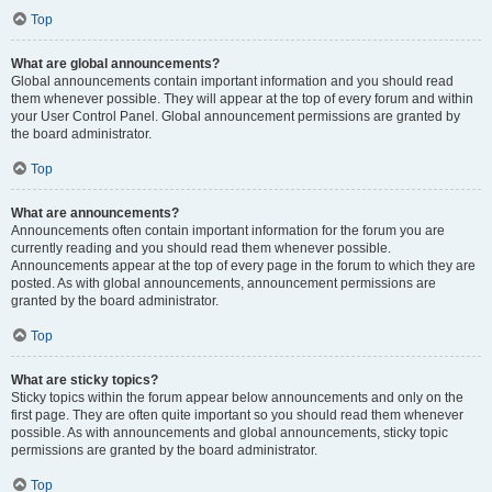
Top
What are global announcements?
Global announcements contain important information and you should read
them whenever possible. They will appear at the top of every forum and within
your User Control Panel. Global announcement permissions are granted by
the board administrator.
Top
What are announcements?
Announcements often contain important information for the forum you are
currently reading and you should read them whenever possible.
Announcements appear at the top of every page in the forum to which they are
posted. As with global announcements, announcement permissions are
granted by the board administrator.
Top
What are sticky topics?
Sticky topics within the forum appear below announcements and only on the
first page. They are often quite important so you should read them whenever
possible. As with announcements and global announcements, sticky topic
permissions are granted by the board administrator.
Top