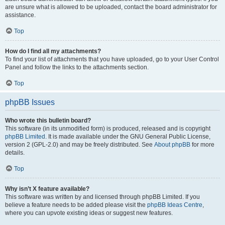
are unsure what is allowed to be uploaded, contact the board administrator for
assistance.
Top
How do I find all my attachments?
To find your list of attachments that you have uploaded, go to your User Control
Panel and follow the links to the attachments section.
Top
phpBB Issues
Who wrote this bulletin board?
This software (in its unmodified form) is produced, released and is copyright
phpBB Limited
. It is made available under the GNU General Public License,
version 2 (GPL-2.0) and may be freely distributed. See
About phpBB
for more
details.
Top
Why isn’t X feature available?
This software was written by and licensed through phpBB Limited. If you
believe a feature needs to be added please visit the
phpBB Ideas Centre
,
where you can upvote existing ideas or suggest new features.