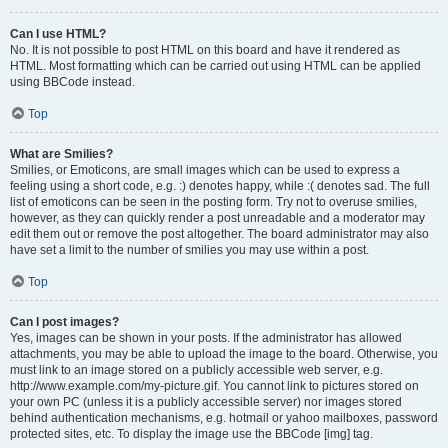
Can I use HTML?
No. It is not possible to post HTML on this board and have it rendered as
HTML. Most formatting which can be carried out using HTML can be applied
using BBCode instead.
Top
What are Smilies?
Smilies, or Emoticons, are small images which can be used to express a
feeling using a short code, e.g. :) denotes happy, while :( denotes sad. The full
list of emoticons can be seen in the posting form. Try not to overuse smilies,
however, as they can quickly render a post unreadable and a moderator may
edit them out or remove the post altogether. The board administrator may also
have set a limit to the number of smilies you may use within a post.
Top
Can I post images?
Yes, images can be shown in your posts. If the administrator has allowed
attachments, you may be able to upload the image to the board. Otherwise, you
must link to an image stored on a publicly accessible web server, e.g.
http://www.example.com/my-picture.gif. You cannot link to pictures stored on
your own PC (unless it is a publicly accessible server) nor images stored
behind authentication mechanisms, e.g. hotmail or yahoo mailboxes, password
protected sites, etc. To display the image use the BBCode [img] tag.