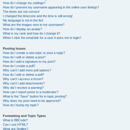
How do I change my settings?
How do I prevent my username appearing in the online user listings?
The times are not correct!
I changed the timezone and the time is still wrong!
My language is not in the list!
What are the images next to my username?
How do I display an avatar?
What is my rank and how do I change it?
When I click the email link for a user it asks me to login?
Posting Issues
How do I create a new topic or post a reply?
How do I edit or delete a post?
How do I add a signature to my post?
How do I create a poll?
Why can’t I add more poll options?
How do I edit or delete a poll?
Why can’t I access a forum?
Why can’t I add attachments?
Why did I receive a warning?
How can I report posts to a moderator?
What is the “Save” button for in topic posting?
Why does my post need to be approved?
How do I bump my topic?
Formatting and Topic Types
What is BBCode?
Can I use HTML?
What are Smilies?