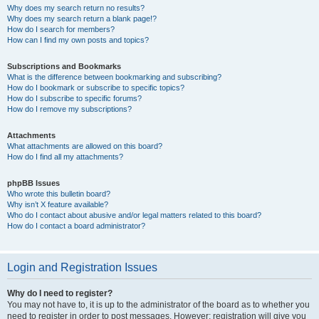
Why does my search return no results?
Why does my search return a blank page!?
How do I search for members?
How can I find my own posts and topics?
Subscriptions and Bookmarks
What is the difference between bookmarking and subscribing?
How do I bookmark or subscribe to specific topics?
How do I subscribe to specific forums?
How do I remove my subscriptions?
Attachments
What attachments are allowed on this board?
How do I find all my attachments?
phpBB Issues
Who wrote this bulletin board?
Why isn’t X feature available?
Who do I contact about abusive and/or legal matters related to this board?
How do I contact a board administrator?
Login and Registration Issues
Why do I need to register?
You may not have to, it is up to the administrator of the board as to whether you
need to register in order to post messages. However; registration will give you