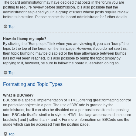
The board administrator may have decided that posts in the forum you are
posting to require review before submission. It is also possible that the
administrator has placed you in a group of users whose posts require review
before submission. Please contact the board administrator for further details.
Top
How do I bump my topic?
By clicking the “Bump topic” link when you are viewing it, you can “bump” the
topic to the top of the forum on the first page. However, if you do not see this,
then topic bumping may be disabled or the time allowance between bumps
has not yet been reached. It is also possible to bump the topic simply by
replying to it, however, be sure to follow the board rules when doing so.
Top
Formatting and Topic Types
What is BBCode?
BBCode is a special implementation of HTML, offering great formatting control
on particular objects in a post. The use of BBCode is granted by the
administrator, but it can also be disabled on a per post basis from the posting
form. BBCode itself is similar in style to HTML, but tags are enclosed in square
brackets [ and ] rather than < and >. For more information on BBCode see the
guide which can be accessed from the posting page.
Top