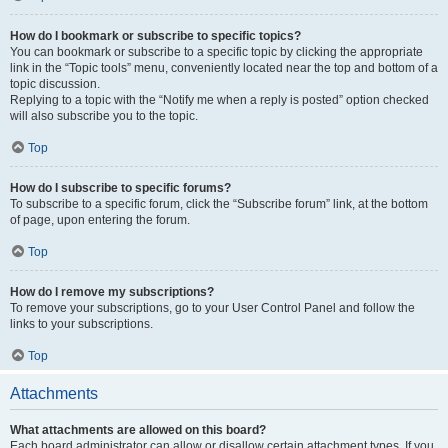
How do I bookmark or subscribe to specific topics?
You can bookmark or subscribe to a specific topic by clicking the appropriate
link in the “Topic tools” menu, conveniently located near the top and bottom of a
topic discussion.
Replying to a topic with the “Notify me when a reply is posted” option checked
will also subscribe you to the topic.
Top
How do I subscribe to specific forums?
To subscribe to a specific forum, click the “Subscribe forum” link, at the bottom
of page, upon entering the forum.
Top
How do I remove my subscriptions?
To remove your subscriptions, go to your User Control Panel and follow the
links to your subscriptions.
Top
Attachments
What attachments are allowed on this board?
Each board administrator can allow or disallow certain attachment types. If you