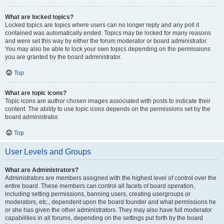
What are locked topics?
Locked topics are topics where users can no longer reply and any poll it
contained was automatically ended. Topics may be locked for many reasons
and were set this way by either the forum moderator or board administrator.
You may also be able to lock your own topics depending on the permissions
you are granted by the board administrator.
Top
What are topic icons?
Topic icons are author chosen images associated with posts to indicate their
content. The ability to use topic icons depends on the permissions set by the
board administrator.
Top
User Levels and Groups
What are Administrators?
Administrators are members assigned with the highest level of control over the
entire board. These members can control all facets of board operation,
including setting permissions, banning users, creating usergroups or
moderators, etc., dependent upon the board founder and what permissions he
or she has given the other administrators. They may also have full moderator
capabilities in all forums, depending on the settings put forth by the board