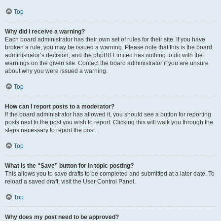
Top
Why did I receive a warning?
Each board administrator has their own set of rules for their site. If you have
broken a rule, you may be issued a warning. Please note that this is the board
administrator’s decision, and the phpBB Limited has nothing to do with the
warnings on the given site. Contact the board administrator if you are unsure
about why you were issued a warning.
Top
How can I report posts to a moderator?
If the board administrator has allowed it, you should see a button for reporting
posts next to the post you wish to report. Clicking this will walk you through the
steps necessary to report the post.
Top
What is the “Save” button for in topic posting?
This allows you to save drafts to be completed and submitted at a later date. To
reload a saved draft, visit the User Control Panel.
Top
Why does my post need to be approved?