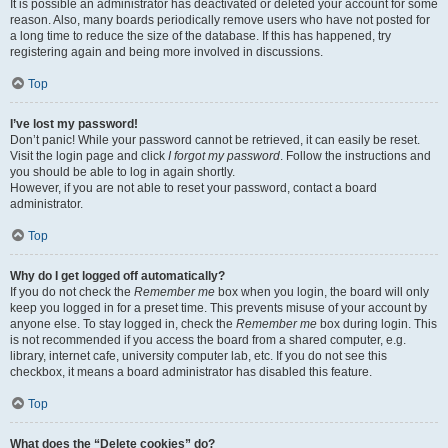
It is possible an administrator has deactivated or deleted your account for some
reason. Also, many boards periodically remove users who have not posted for
a long time to reduce the size of the database. If this has happened, try
registering again and being more involved in discussions.
Top
I’ve lost my password!
Don’t panic! While your password cannot be retrieved, it can easily be reset.
Visit the login page and click
I forgot my password
. Follow the instructions and
you should be able to log in again shortly.
However, if you are not able to reset your password, contact a board
administrator.
Top
Why do I get logged off automatically?
If you do not check the
Remember me
box when you login, the board will only
keep you logged in for a preset time. This prevents misuse of your account by
anyone else. To stay logged in, check the
Remember me
box during login. This
is not recommended if you access the board from a shared computer, e.g.
library, internet cafe, university computer lab, etc. If you do not see this
checkbox, it means a board administrator has disabled this feature.
Top
What does the “Delete cookies” do?