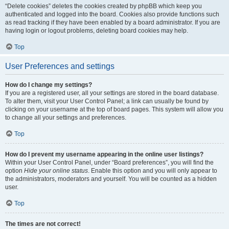
“Delete cookies” deletes the cookies created by phpBB which keep you
authenticated and logged into the board. Cookies also provide functions such
as read tracking if they have been enabled by a board administrator. If you are
having login or logout problems, deleting board cookies may help.
Top
User Preferences and settings
How do I change my settings?
If you are a registered user, all your settings are stored in the board database.
To alter them, visit your User Control Panel; a link can usually be found by
clicking on your username at the top of board pages. This system will allow you
to change all your settings and preferences.
Top
How do I prevent my username appearing in the online user listings?
Within your User Control Panel, under “Board preferences”, you will find the
option
Hide your online status
. Enable this option and you will only appear to
the administrators, moderators and yourself. You will be counted as a hidden
user.
Top
The times are not correct!