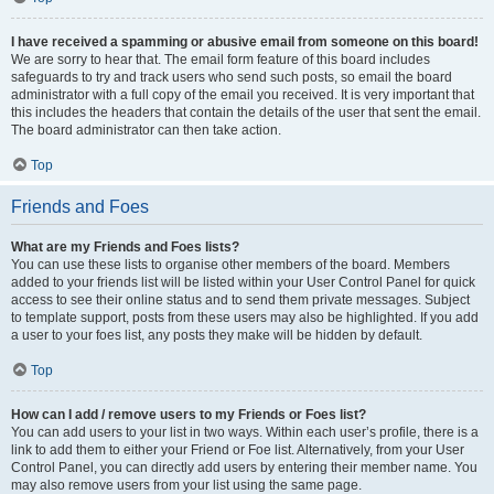
I have received a spamming or abusive email from someone on this board!
We are sorry to hear that. The email form feature of this board includes
safeguards to try and track users who send such posts, so email the board
administrator with a full copy of the email you received. It is very important that
this includes the headers that contain the details of the user that sent the email.
The board administrator can then take action.
Top
Friends and Foes
What are my Friends and Foes lists?
You can use these lists to organise other members of the board. Members
added to your friends list will be listed within your User Control Panel for quick
access to see their online status and to send them private messages. Subject
to template support, posts from these users may also be highlighted. If you add
a user to your foes list, any posts they make will be hidden by default.
Top
How can I add / remove users to my Friends or Foes list?
You can add users to your list in two ways. Within each user’s profile, there is a
link to add them to either your Friend or Foe list. Alternatively, from your User
Control Panel, you can directly add users by entering their member name. You
may also remove users from your list using the same page.