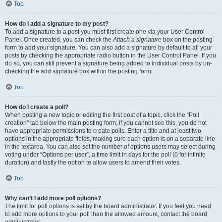
Top
How do I add a signature to my post?
To add a signature to a post you must first create one via your User Control
Panel. Once created, you can check the
Attach a signature
box on the posting
form to add your signature. You can also add a signature by default to all your
posts by checking the appropriate radio button in the User Control Panel. If you
do so, you can still prevent a signature being added to individual posts by un-
checking the add signature box within the posting form.
Top
How do I create a poll?
When posting a new topic or editing the first post of a topic, click the “Poll
creation” tab below the main posting form; if you cannot see this, you do not
have appropriate permissions to create polls. Enter a title and at least two
options in the appropriate fields, making sure each option is on a separate line
in the textarea. You can also set the number of options users may select during
voting under “Options per user”, a time limit in days for the poll (0 for infinite
duration) and lastly the option to allow users to amend their votes.
Top
Why can’t I add more poll options?
The limit for poll options is set by the board administrator. If you feel you need
to add more options to your poll than the allowed amount, contact the board