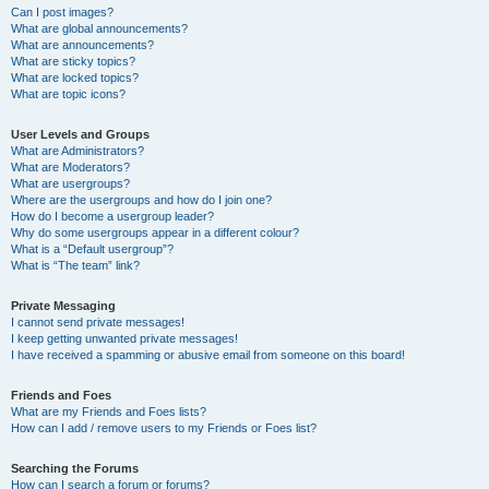
Can I post images?
What are global announcements?
What are announcements?
What are sticky topics?
What are locked topics?
What are topic icons?
User Levels and Groups
What are Administrators?
What are Moderators?
What are usergroups?
Where are the usergroups and how do I join one?
How do I become a usergroup leader?
Why do some usergroups appear in a different colour?
What is a “Default usergroup”?
What is “The team” link?
Private Messaging
I cannot send private messages!
I keep getting unwanted private messages!
I have received a spamming or abusive email from someone on this board!
Friends and Foes
What are my Friends and Foes lists?
How can I add / remove users to my Friends or Foes list?
Searching the Forums
How can I search a forum or forums?