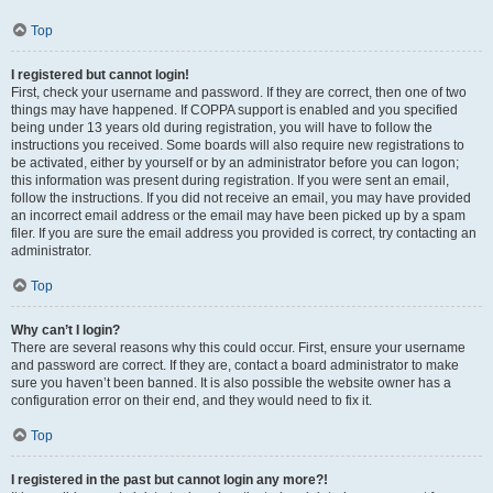
Top
I registered but cannot login!
First, check your username and password. If they are correct, then one of two
things may have happened. If COPPA support is enabled and you specified
being under 13 years old during registration, you will have to follow the
instructions you received. Some boards will also require new registrations to
be activated, either by yourself or by an administrator before you can logon;
this information was present during registration. If you were sent an email,
follow the instructions. If you did not receive an email, you may have provided
an incorrect email address or the email may have been picked up by a spam
filer. If you are sure the email address you provided is correct, try contacting an
administrator.
Top
Why can’t I login?
There are several reasons why this could occur. First, ensure your username
and password are correct. If they are, contact a board administrator to make
sure you haven’t been banned. It is also possible the website owner has a
configuration error on their end, and they would need to fix it.
Top
I registered in the past but cannot login any more?!