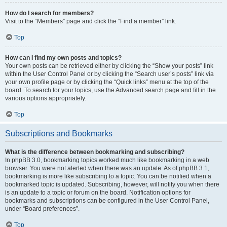
How do I search for members?
Visit to the “Members” page and click the “Find a member” link.
Top
How can I find my own posts and topics?
Your own posts can be retrieved either by clicking the “Show your posts” link
within the User Control Panel or by clicking the “Search user’s posts” link via
your own profile page or by clicking the “Quick links” menu at the top of the
board. To search for your topics, use the Advanced search page and fill in the
various options appropriately.
Top
Subscriptions and Bookmarks
What is the difference between bookmarking and subscribing?
In phpBB 3.0, bookmarking topics worked much like bookmarking in a web
browser. You were not alerted when there was an update. As of phpBB 3.1,
bookmarking is more like subscribing to a topic. You can be notified when a
bookmarked topic is updated. Subscribing, however, will notify you when there
is an update to a topic or forum on the board. Notification options for
bookmarks and subscriptions can be configured in the User Control Panel,
under “Board preferences”.
Top