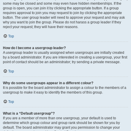
some may be closed and some may even have hidden memberships. If the
group is open, you can join it by clicking the appropriate button. If a group
requires approval to join you may request to join by clicking the appropriate
button. The user group leader will need to approve your request and may ask
why you want to join the group. Please do not harass a group leader if they
reject your request; they will have their reasons.
Top
How do I become a usergroup leader?
A usergroup leader is usually assigned when usergroups are initially created
by a board administrator. If you are interested in creating a usergroup, your first
point of contact should be an administrator; try sending a private message.
Top
Why do some usergroups appear in a different colour?
It is possible for the board administrator to assign a colour to the members of a
usergroup to make it easy to identify the members of this group.
Top
What is a “Default usergroup”?
If you are a member of more than one usergroup, your default is used to
determine which group colour and group rank should be shown for you by
default. The board administrator may grant you permission to change your