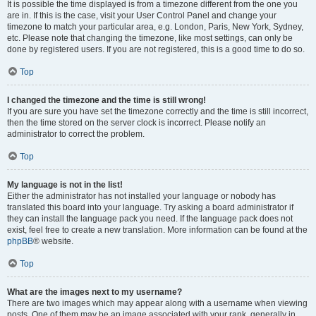
It is possible the time displayed is from a timezone different from the one you
are in. If this is the case, visit your User Control Panel and change your
timezone to match your particular area, e.g. London, Paris, New York, Sydney,
etc. Please note that changing the timezone, like most settings, can only be
done by registered users. If you are not registered, this is a good time to do so.
Top
I changed the timezone and the time is still wrong!
If you are sure you have set the timezone correctly and the time is still incorrect,
then the time stored on the server clock is incorrect. Please notify an
administrator to correct the problem.
Top
My language is not in the list!
Either the administrator has not installed your language or nobody has
translated this board into your language. Try asking a board administrator if
they can install the language pack you need. If the language pack does not
exist, feel free to create a new translation. More information can be found at the
phpBB
® website.
Top
What are the images next to my username?
There are two images which may appear along with a username when viewing
posts. One of them may be an image associated with your rank, generally in