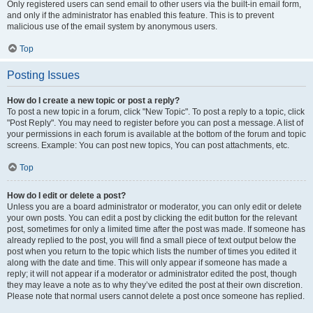
Only registered users can send email to other users via the built-in email form,
and only if the administrator has enabled this feature. This is to prevent
malicious use of the email system by anonymous users.
Top
Posting Issues
How do I create a new topic or post a reply?
To post a new topic in a forum, click "New Topic". To post a reply to a topic, click
"Post Reply". You may need to register before you can post a message. A list of
your permissions in each forum is available at the bottom of the forum and topic
screens. Example: You can post new topics, You can post attachments, etc.
Top
How do I edit or delete a post?
Unless you are a board administrator or moderator, you can only edit or delete
your own posts. You can edit a post by clicking the edit button for the relevant
post, sometimes for only a limited time after the post was made. If someone has
already replied to the post, you will find a small piece of text output below the
post when you return to the topic which lists the number of times you edited it
along with the date and time. This will only appear if someone has made a
reply; it will not appear if a moderator or administrator edited the post, though
they may leave a note as to why they’ve edited the post at their own discretion.
Please note that normal users cannot delete a post once someone has replied.