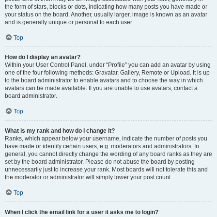
the form of stars, blocks or dots, indicating how many posts you have made or
your status on the board. Another, usually larger, image is known as an avatar
and is generally unique or personal to each user.
Top
How do I display an avatar?
Within your User Control Panel, under “Profile” you can add an avatar by using
one of the four following methods: Gravatar, Gallery, Remote or Upload. It is up
to the board administrator to enable avatars and to choose the way in which
avatars can be made available. If you are unable to use avatars, contact a
board administrator.
Top
What is my rank and how do I change it?
Ranks, which appear below your username, indicate the number of posts you
have made or identify certain users, e.g. moderators and administrators. In
general, you cannot directly change the wording of any board ranks as they are
set by the board administrator. Please do not abuse the board by posting
unnecessarily just to increase your rank. Most boards will not tolerate this and
the moderator or administrator will simply lower your post count.
Top
When I click the email link for a user it asks me to login?