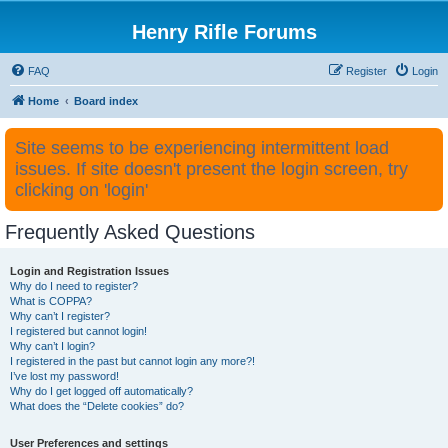
Henry Rifle Forums
FAQ
Register
Login
Home
Board index
Site seems to be experiencing intermittent load
issues. If site doesn't present the login screen, try
clicking on 'login'
Frequently Asked Questions
Login and Registration Issues
Why do I need to register?
What is COPPA?
Why can’t I register?
I registered but cannot login!
Why can’t I login?
I registered in the past but cannot login any more?!
I’ve lost my password!
Why do I get logged off automatically?
What does the “Delete cookies” do?
User Preferences and settings