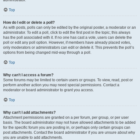
administrator.
Top
How do I edit or delete a poll?
As with posts, polls can only be edited by the original poster, a moderator or an
administrator. To edit a poll, click to edit the first post in the topic; this always
has the poll associated with it. If no one has cast a vote, users can delete the
poll or edit any poll option. However, if members have already placed votes,
only moderators or administrators can edit or delete it. This prevents the poll’s
options from being changed mid-way through a poll.
Top
Why can’t I access a forum?
Some forums may be limited to certain users or groups. To view, read, post or
perform another action you may need special permissions. Contact a
moderator or board administrator to grant you access.
Top
Why can’t I add attachments?
Attachment permissions are granted on a per forum, per group, or per user
basis. The board administrator may not have allowed attachments to be added
for the specific forum you are posting in, or perhaps only certain groups can
post attachments. Contact the board administrator if you are unsure about why
you are unable to add attachments.