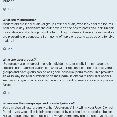
founder.
Top
What are Moderators?
Moderators are individuals (or groups of individuals) who look after the forums
from day to day. They have the authority to edit or delete posts and lock, unlock,
move, delete and split topics in the forum they moderate. Generally, moderators
are present to prevent users from going off-topic or posting abusive or offensive
material.
Top
What are usergroups?
Usergroups are groups of users that divide the community into manageable
sections board administrators can work with. Each user can belong to several
groups and each group can be assigned individual permissions. This provides
an easy way for administrators to change permissions for many users at once,
such as changing moderator permissions or granting users access to a private
forum.
Top
Where are the usergroups and how do I join one?
You can view all usergroups via the “Usergroups” link within your User Control
Panel. If you would like to join one, proceed by clicking the appropriate button.
Not all groups have open access, however. Some may require approval to join,