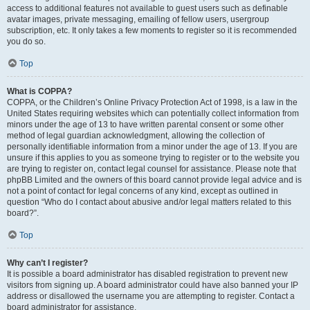
access to additional features not available to guest users such as definable
avatar images, private messaging, emailing of fellow users, usergroup
subscription, etc. It only takes a few moments to register so it is recommended
you do so.
Top
What is COPPA?
COPPA, or the Children’s Online Privacy Protection Act of 1998, is a law in the
United States requiring websites which can potentially collect information from
minors under the age of 13 to have written parental consent or some other
method of legal guardian acknowledgment, allowing the collection of
personally identifiable information from a minor under the age of 13. If you are
unsure if this applies to you as someone trying to register or to the website you
are trying to register on, contact legal counsel for assistance. Please note that
phpBB Limited and the owners of this board cannot provide legal advice and is
not a point of contact for legal concerns of any kind, except as outlined in
question “Who do I contact about abusive and/or legal matters related to this
board?”.
Top
Why can’t I register?
It is possible a board administrator has disabled registration to prevent new
visitors from signing up. A board administrator could have also banned your IP
address or disallowed the username you are attempting to register. Contact a
board administrator for assistance.