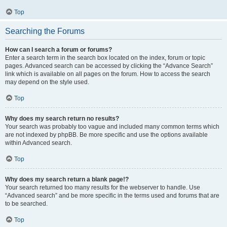
Top
Searching the Forums
How can I search a forum or forums?
Enter a search term in the search box located on the index, forum or topic
pages. Advanced search can be accessed by clicking the “Advance Search”
link which is available on all pages on the forum. How to access the search
may depend on the style used.
Top
Why does my search return no results?
Your search was probably too vague and included many common terms which
are not indexed by phpBB. Be more specific and use the options available
within Advanced search.
Top
Why does my search return a blank page!?
Your search returned too many results for the webserver to handle. Use
“Advanced search” and be more specific in the terms used and forums that are
to be searched.
Top