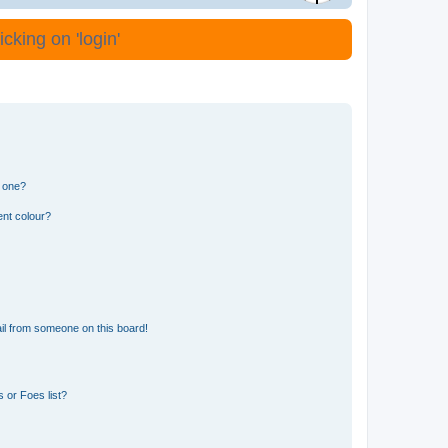
cking on 'login'
n one?
ent colour?
il from someone on this board!
 or Foes list?