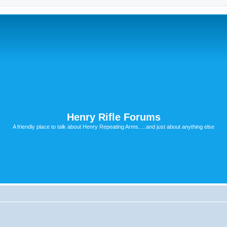
Henry Rifle Forums
A friendly place to talk about Henry Repeating Arms.....and just about anything else