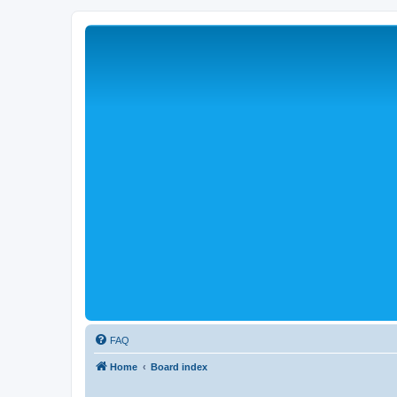
FAQ
Home
Board index