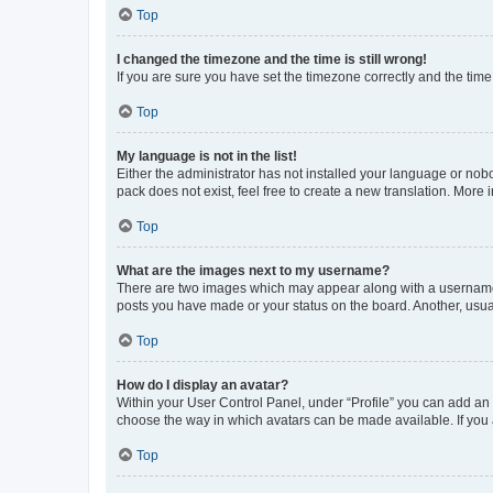
Top
I changed the timezone and the time is still wrong!
If you are sure you have set the timezone correctly and the time i
Top
My language is not in the list!
Either the administrator has not installed your language or nob
pack does not exist, feel free to create a new translation. More
Top
What are the images next to my username?
There are two images which may appear along with a username w
posts you have made or your status on the board. Another, usual
Top
How do I display an avatar?
Within your User Control Panel, under “Profile” you can add an a
choose the way in which avatars can be made available. If you a
Top