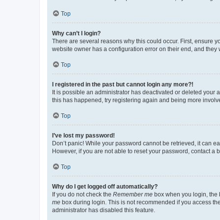
Top
Why can’t I login?
There are several reasons why this could occur. First, ensure y
website owner has a configuration error on their end, and they w
Top
I registered in the past but cannot login any more?!
It is possible an administrator has deactivated or deleted your
this has happened, try registering again and being more involv
Top
I’ve lost my password!
Don’t panic! While your password cannot be retrieved, it can eas
However, if you are not able to reset your password, contact a b
Top
Why do I get logged off automatically?
If you do not check the
Remember me
box when you login, the b
me
box during login. This is not recommended if you access the b
administrator has disabled this feature.