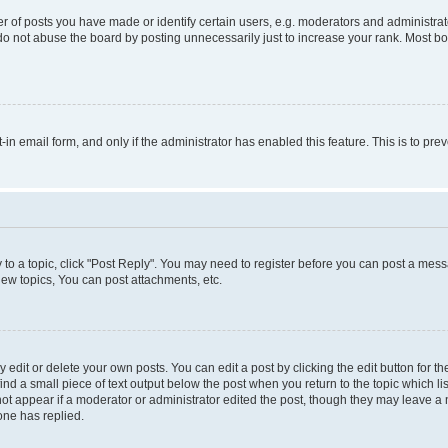
f posts you have made or identify certain users, e.g. moderators and administrato
do not abuse the board by posting unnecessarily just to increase your rank. Most boa
t-in email form, and only if the administrator has enabled this feature. This is to 
y to a topic, click "Post Reply". You may need to register before you can post a messa
ew topics, You can post attachments, etc.
dit or delete your own posts. You can edit a post by clicking the edit button for the
ind a small piece of text output below the post when you return to the topic which li
not appear if a moderator or administrator edited the post, though they may leave a n
ne has replied.