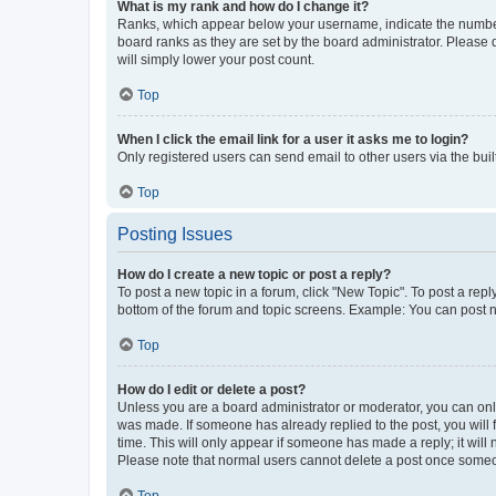
What is my rank and how do I change it?
Ranks, which appear below your username, indicate the number o
board ranks as they are set by the board administrator. Please 
will simply lower your post count.
Top
When I click the email link for a user it asks me to login?
Only registered users can send email to other users via the buil
Top
Posting Issues
How do I create a new topic or post a reply?
To post a new topic in a forum, click "New Topic". To post a repl
bottom of the forum and topic screens. Example: You can post n
Top
How do I edit or delete a post?
Unless you are a board administrator or moderator, you can only e
was made. If someone has already replied to the post, you will f
time. This will only appear if someone has made a reply; it will 
Please note that normal users cannot delete a post once someo
Top