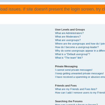
ad issues. If site doesn't present the login screen, try cli
User Levels and Groups
What are Administrators?
What are Moderators?
What are usergroups?
Where are the usergroups and how do I joi
How do I become a usergroup leader?
Why do some usergroups appear in a differ
What is a “Default usergroup”?
What is “The team” link?
Private Messaging
I cannot send private messages!
I keep getting unwanted private messages!
I have received a spamming or abusive ema
Friends and Foes
What are my Friends and Foes lists?
How can I add / remove users to my Friends
Searching the Forums
How can I search a forum or forums?