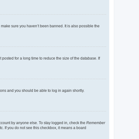
o make sure you haven’t been banned. It is also possible the
osted for a long time to reduce the size of the database. If
tions and you should be able to log in again shortly.
account by anyone else. To stay logged in, check the
Remember
tc. If you do not see this checkbox, it means a board