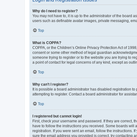
Why do I need to register?
You may not have to, it is up to the administrator of the board a
users such as definable avatar images, private messaging, email
Top
What is COPPA?
COPPA, or the Children’s Online Privacy Protection Act of 1998, 
consent or some other method of legal guardian acknowledgment, 
someone trying to register or to the website you are trying to r
a point of contact for legal concerns of any kind, except as outl
Top
Why can’t I register?
It is possible a board administrator has disabled registration 
attempting to register. Contact a board administrator for assista
Top
I registered but cannot login!
First, check your username and password. If they are correct, 
have to follow the instructions you received. Some boards will a
registration. If you were sent an email, follow the instructions
sure the email address you provided is correct, try contacting a