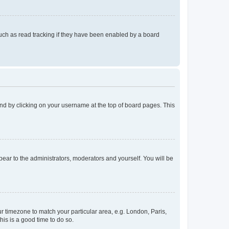
uch as read tracking if they have been enabled by a board
found by clicking on your username at the top of board pages. This
ppear to the administrators, moderators and yourself. You will be
our timezone to match your particular area, e.g. London, Paris,
his is a good time to do so.