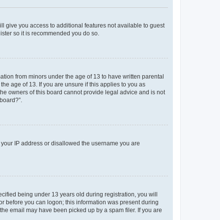
ll give you access to additional features not available to guest
gister so it is recommended you do so.
mation from minors under the age of 13 to have written parental
e age of 13. If you are unsure if this applies to you as
 the owners of this board cannot provide legal advice and is not
 board?”.
ed your IP address or disallowed the username you are
fied being under 13 years old during registration, you will
tor before you can logon; this information was present during
r the email may have been picked up by a spam filer. If you are