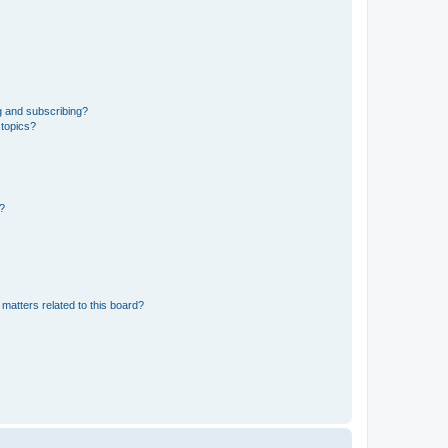
g and subscribing?
 topics?
d?
matters related to this board?