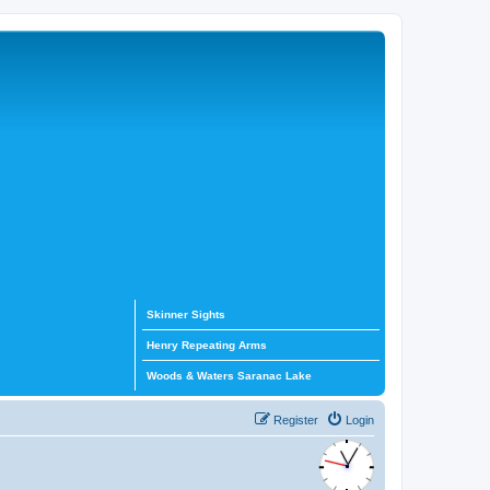
Skinner Sights
Henry Repeating Arms
Woods & Waters Saranac Lake
Register
Login