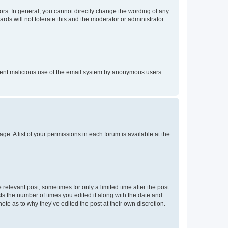
rs. In general, you cannot directly change the wording of any
rds will not tolerate this and the moderator or administrator
prevent malicious use of the email system by anonymous users.
ge. A list of your permissions in each forum is available at the
 relevant post, sometimes for only a limited time after the post
sts the number of times you edited it along with the date and
ote as to why they’ve edited the post at their own discretion.