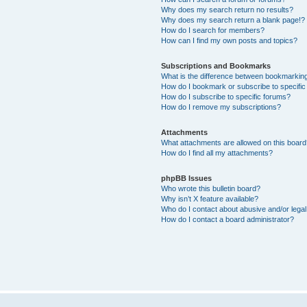
Why does my search return no results?
Why does my search return a blank page!?
How do I search for members?
How can I find my own posts and topics?
Subscriptions and Bookmarks
What is the difference between bookmarkin
How do I bookmark or subscribe to specific
How do I subscribe to specific forums?
How do I remove my subscriptions?
Attachments
What attachments are allowed on this boar
How do I find all my attachments?
phpBB Issues
Who wrote this bulletin board?
Why isn’t X feature available?
Who do I contact about abusive and/or legal 
How do I contact a board administrator?