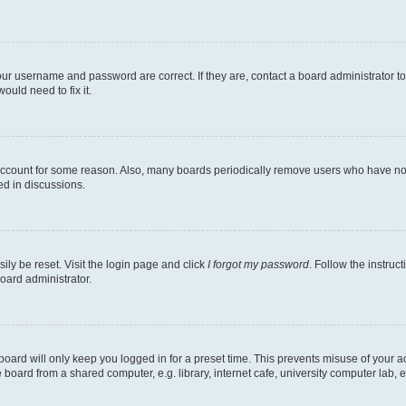
our username and password are correct. If they are, contact a board administrator t
ould need to fix it.
 account for some reason. Also, many boards periodically remove users who have not p
ed in discussions.
ily be reset. Visit the login page and click
I forgot my password
. Follow the instruc
oard administrator.
oard will only keep you logged in for a preset time. This prevents misuse of your 
oard from a shared computer, e.g. library, internet cafe, university computer lab, e