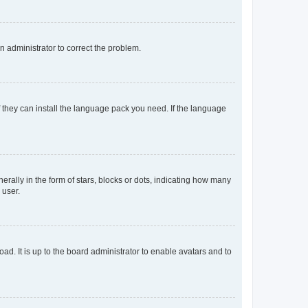
an administrator to correct the problem.
f they can install the language pack you need. If the language
lly in the form of stars, blocks or dots, indicating how many
 user.
ad. It is up to the board administrator to enable avatars and to