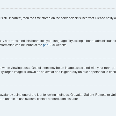
s still incorrect, then the time stored on the server clock is incorrect. Please notify 
ody has translated this board into your language. Try asking a board administrator i
 information can be found at the
phpBB
® website.
hen viewing posts. One of them may be an image associated with your rank, genera
ly larger, image is known as an avatar and is generally unique or personal to each
vatar by using one of the four following methods: Gravatar, Gallery, Remote or Uplo
re unable to use avatars, contact a board administrator.