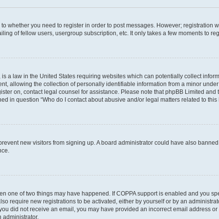
s to whether you need to register in order to post messages. However; registration wi
ing of fellow users, usergroup subscription, etc. It only takes a few moments to re
is a law in the United States requiring websites which can potentially collect infor
allowing the collection of personally identifiable information from a minor under th
egister on, contact legal counsel for assistance. Please note that phpBB Limited and
ined in question “Who do I contact about abusive and/or legal matters related to this
to prevent new visitors from signing up. A board administrator could have also bann
nce.
then one of two things may have happened. If COPPA support is enabled and you speci
lso require new registrations to be activated, either by yourself or by an administra
. If you did not receive an email, you may have provided an incorrect email address o
n administrator.