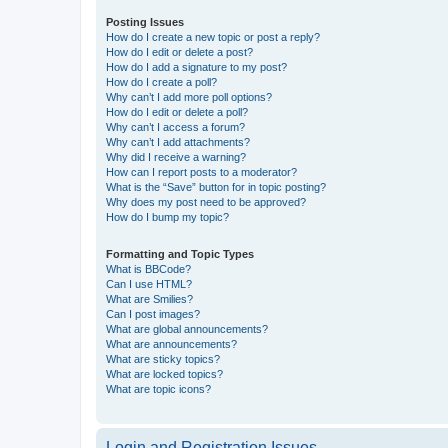
Posting Issues
How do I create a new topic or post a reply?
How do I edit or delete a post?
How do I add a signature to my post?
How do I create a poll?
Why can’t I add more poll options?
How do I edit or delete a poll?
Why can’t I access a forum?
Why can’t I add attachments?
Why did I receive a warning?
How can I report posts to a moderator?
What is the “Save” button for in topic posting?
Why does my post need to be approved?
How do I bump my topic?
Formatting and Topic Types
What is BBCode?
Can I use HTML?
What are Smilies?
Can I post images?
What are global announcements?
What are announcements?
What are sticky topics?
What are locked topics?
What are topic icons?
Login and Registration Issues