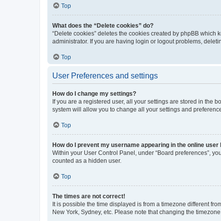
Top
What does the “Delete cookies” do?
“Delete cookies” deletes the cookies created by phpBB which k
administrator. If you are having login or logout problems, dele
Top
User Preferences and settings
How do I change my settings?
If you are a registered user, all your settings are stored in the
system will allow you to change all your settings and preferenc
Top
How do I prevent my username appearing in the online user l
Within your User Control Panel, under “Board preferences”, you 
counted as a hidden user.
Top
The times are not correct!
It is possible the time displayed is from a timezone different fr
New York, Sydney, etc. Please note that changing the timezone, l