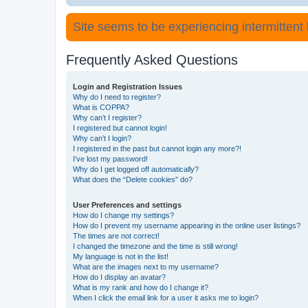
Site seems to be experiencing intermittent lo
Frequently Asked Questions
Login and Registration Issues
Why do I need to register?
What is COPPA?
Why can’t I register?
I registered but cannot login!
Why can’t I login?
I registered in the past but cannot login any more?!
I’ve lost my password!
Why do I get logged off automatically?
What does the “Delete cookies” do?
User Preferences and settings
How do I change my settings?
How do I prevent my username appearing in the online user listings?
The times are not correct!
I changed the timezone and the time is still wrong!
My language is not in the list!
What are the images next to my username?
How do I display an avatar?
What is my rank and how do I change it?
When I click the email link for a user it asks me to login?