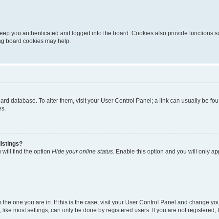
eep you authenticated and logged into the board. Cookies also provide functions s
ting board cookies may help.
 board database. To alter them, visit your User Control Panel; a link can usually be 
es.
istings?
will find the option
Hide your online status
. Enable this option and you will only a
om the one you are in. If this is the case, visit your User Control Panel and change y
ike most settings, can only be done by registered users. If you are not registered, t