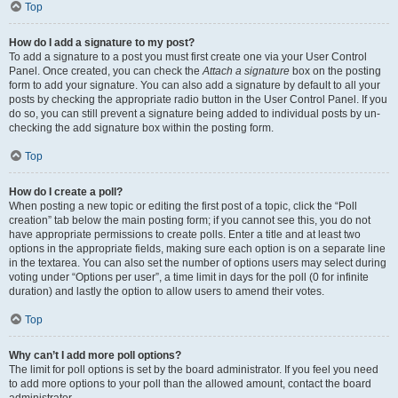
Top
How do I add a signature to my post?
To add a signature to a post you must first create one via your User Control
Panel. Once created, you can check the
Attach a signature
box on the posting
form to add your signature. You can also add a signature by default to all your
posts by checking the appropriate radio button in the User Control Panel. If you
do so, you can still prevent a signature being added to individual posts by un-
checking the add signature box within the posting form.
Top
How do I create a poll?
When posting a new topic or editing the first post of a topic, click the “Poll
creation” tab below the main posting form; if you cannot see this, you do not
have appropriate permissions to create polls. Enter a title and at least two
options in the appropriate fields, making sure each option is on a separate line
in the textarea. You can also set the number of options users may select during
voting under “Options per user”, a time limit in days for the poll (0 for infinite
duration) and lastly the option to allow users to amend their votes.
Top
Why can’t I add more poll options?
The limit for poll options is set by the board administrator. If you feel you need
to add more options to your poll than the allowed amount, contact the board