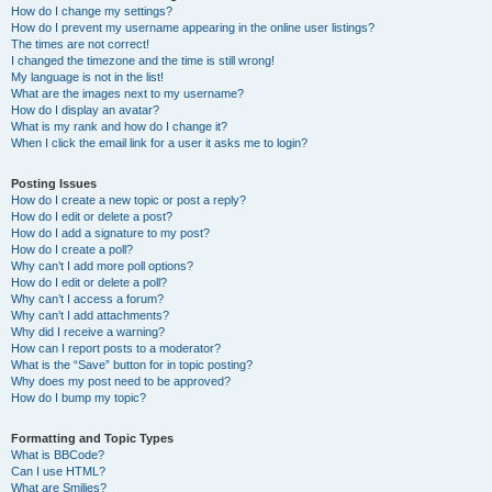
How do I change my settings?
How do I prevent my username appearing in the online user listings?
The times are not correct!
I changed the timezone and the time is still wrong!
My language is not in the list!
What are the images next to my username?
How do I display an avatar?
What is my rank and how do I change it?
When I click the email link for a user it asks me to login?
Posting Issues
How do I create a new topic or post a reply?
How do I edit or delete a post?
How do I add a signature to my post?
How do I create a poll?
Why can’t I add more poll options?
How do I edit or delete a poll?
Why can’t I access a forum?
Why can’t I add attachments?
Why did I receive a warning?
How can I report posts to a moderator?
What is the “Save” button for in topic posting?
Why does my post need to be approved?
How do I bump my topic?
Formatting and Topic Types
What is BBCode?
Can I use HTML?
What are Smilies?