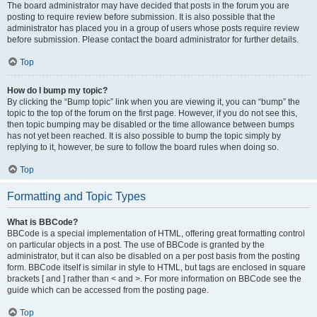
The board administrator may have decided that posts in the forum you are
posting to require review before submission. It is also possible that the
administrator has placed you in a group of users whose posts require review
before submission. Please contact the board administrator for further details.
Top
How do I bump my topic?
By clicking the “Bump topic” link when you are viewing it, you can “bump” the
topic to the top of the forum on the first page. However, if you do not see this,
then topic bumping may be disabled or the time allowance between bumps
has not yet been reached. It is also possible to bump the topic simply by
replying to it, however, be sure to follow the board rules when doing so.
Top
Formatting and Topic Types
What is BBCode?
BBCode is a special implementation of HTML, offering great formatting control
on particular objects in a post. The use of BBCode is granted by the
administrator, but it can also be disabled on a per post basis from the posting
form. BBCode itself is similar in style to HTML, but tags are enclosed in square
brackets [ and ] rather than < and >. For more information on BBCode see the
guide which can be accessed from the posting page.
Top