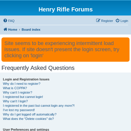
Henry Rifle Forums
FAQ
Register
Login
Home
Board index
Site seems to be experiencing intermittent load
issues. If site doesn't present the login screen, try
clicking on 'login'
Frequently Asked Questions
Login and Registration Issues
Why do I need to register?
What is COPPA?
Why can’t I register?
I registered but cannot login!
Why can’t I login?
I registered in the past but cannot login any more?!
I’ve lost my password!
Why do I get logged off automatically?
What does the “Delete cookies” do?
User Preferences and settings