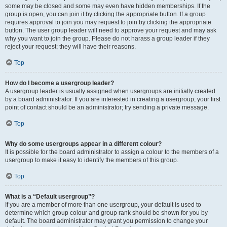
some may be closed and some may even have hidden memberships. If the
group is open, you can join it by clicking the appropriate button. If a group
requires approval to join you may request to join by clicking the appropriate
button. The user group leader will need to approve your request and may ask
why you want to join the group. Please do not harass a group leader if they
reject your request; they will have their reasons.
Top
How do I become a usergroup leader?
A usergroup leader is usually assigned when usergroups are initially created
by a board administrator. If you are interested in creating a usergroup, your first
point of contact should be an administrator; try sending a private message.
Top
Why do some usergroups appear in a different colour?
It is possible for the board administrator to assign a colour to the members of a
usergroup to make it easy to identify the members of this group.
Top
What is a “Default usergroup”?
If you are a member of more than one usergroup, your default is used to
determine which group colour and group rank should be shown for you by
default. The board administrator may grant you permission to change your