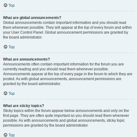
Top
What are global announcements?
Global announcements contain important information and you should read
them whenever possible. They will appear at the top of every forum and within
your User Control Panel. Global announcement permissions are granted by
the board administrator.
Top
What are announcements?
Announcements often contain important information for the forum you are
currently reading and you should read them whenever possible.
Announcements appear at the top of every page in the forum to which they are
posted. As with global announcements, announcement permissions are
granted by the board administrator.
Top
What are sticky topics?
Sticky topics within the forum appear below announcements and only on the
first page. They are often quite important so you should read them whenever
possible. As with announcements and global announcements, sticky topic
permissions are granted by the board administrator.
Top