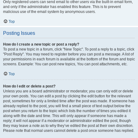
Only registered users can send email to other users via the built-in email form,
and only if the administrator has enabled this feature. This is to prevent
malicious use of the email system by anonymous users.
Top
Posting Issues
How do I create a new topic or post a reply?
To post a new topic in a forum, click "New Topic". To post a reply to a topic, click
"Post Reply". You may need to register before you can post a message. A list of
your permissions in each forum is available at the bottom of the forum and topic
screens. Example: You can post new topics, You can post attachments, etc.
Top
How do I edit or delete a post?
Unless you are a board administrator or moderator, you can only edit or delete
your own posts. You can edit a post by clicking the edit button for the relevant
post, sometimes for only a limited time after the post was made. If someone has
already replied to the post, you will find a small piece of text output below the
post when you return to the topic which lists the number of times you edited it
along with the date and time. This will only appear if someone has made a
reply; it will not appear if a moderator or administrator edited the post, though
they may leave a note as to why they’ve edited the post at their own discretion.
Please note that normal users cannot delete a post once someone has replied.