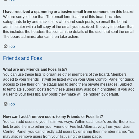
I have received a spamming or abusive email from someone on this board!
We are sorry to hear that. The email form feature of this board includes
safeguards to try and track users who send such posts, so email the board
administrator with a full copy of the email you received. It is very important that
this includes the headers that contain the details of the user that sent the email.
The board administrator can then take action.
Top
Friends and Foes
What are my Friends and Foes lists?
You can use these lists to organise other members of the board. Members
added to your friends list will be listed within your User Control Panel for quick
access to see their online status and to send them private messages. Subject
to template support, posts from these users may also be highlighted. If you add
a user to your foes list, any posts they make will be hidden by default.
Top
How can I add / remove users to my Friends or Foes list?
You can add users to your list in two ways. Within each user’s profile, there is a
link to add them to either your Friend or Foe list. Alternatively, from your User
Control Panel, you can directly add users by entering their member name. You
may also remove users from your list using the same page.