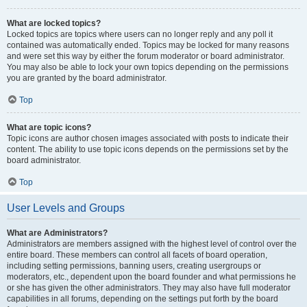
What are locked topics?
Locked topics are topics where users can no longer reply and any poll it
contained was automatically ended. Topics may be locked for many reasons
and were set this way by either the forum moderator or board administrator.
You may also be able to lock your own topics depending on the permissions
you are granted by the board administrator.
Top
What are topic icons?
Topic icons are author chosen images associated with posts to indicate their
content. The ability to use topic icons depends on the permissions set by the
board administrator.
Top
User Levels and Groups
What are Administrators?
Administrators are members assigned with the highest level of control over the
entire board. These members can control all facets of board operation,
including setting permissions, banning users, creating usergroups or
moderators, etc., dependent upon the board founder and what permissions he
or she has given the other administrators. They may also have full moderator
capabilities in all forums, depending on the settings put forth by the board