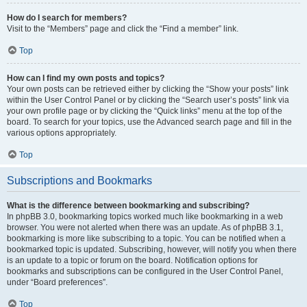
How do I search for members?
Visit to the “Members” page and click the “Find a member” link.
Top
How can I find my own posts and topics?
Your own posts can be retrieved either by clicking the “Show your posts” link
within the User Control Panel or by clicking the “Search user’s posts” link via
your own profile page or by clicking the “Quick links” menu at the top of the
board. To search for your topics, use the Advanced search page and fill in the
various options appropriately.
Top
Subscriptions and Bookmarks
What is the difference between bookmarking and subscribing?
In phpBB 3.0, bookmarking topics worked much like bookmarking in a web
browser. You were not alerted when there was an update. As of phpBB 3.1,
bookmarking is more like subscribing to a topic. You can be notified when a
bookmarked topic is updated. Subscribing, however, will notify you when there
is an update to a topic or forum on the board. Notification options for
bookmarks and subscriptions can be configured in the User Control Panel,
under “Board preferences”.
Top