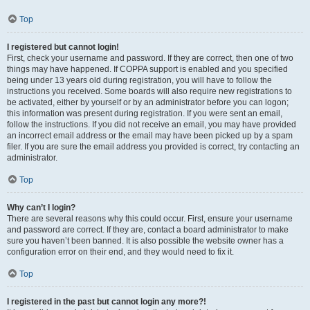
Top
I registered but cannot login!
First, check your username and password. If they are correct, then one of two
things may have happened. If COPPA support is enabled and you specified
being under 13 years old during registration, you will have to follow the
instructions you received. Some boards will also require new registrations to
be activated, either by yourself or by an administrator before you can logon;
this information was present during registration. If you were sent an email,
follow the instructions. If you did not receive an email, you may have provided
an incorrect email address or the email may have been picked up by a spam
filer. If you are sure the email address you provided is correct, try contacting an
administrator.
Top
Why can’t I login?
There are several reasons why this could occur. First, ensure your username
and password are correct. If they are, contact a board administrator to make
sure you haven’t been banned. It is also possible the website owner has a
configuration error on their end, and they would need to fix it.
Top
I registered in the past but cannot login any more?!