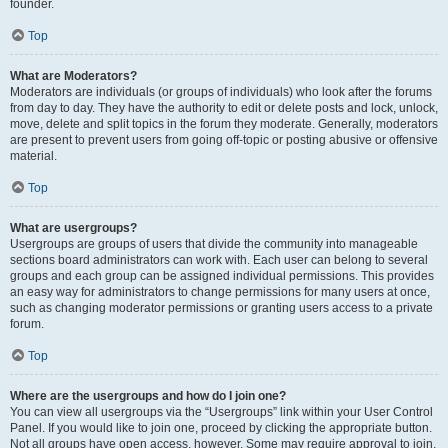
founder.
Top
What are Moderators?
Moderators are individuals (or groups of individuals) who look after the forums
from day to day. They have the authority to edit or delete posts and lock, unlock,
move, delete and split topics in the forum they moderate. Generally, moderators
are present to prevent users from going off-topic or posting abusive or offensive
material.
Top
What are usergroups?
Usergroups are groups of users that divide the community into manageable
sections board administrators can work with. Each user can belong to several
groups and each group can be assigned individual permissions. This provides
an easy way for administrators to change permissions for many users at once,
such as changing moderator permissions or granting users access to a private
forum.
Top
Where are the usergroups and how do I join one?
You can view all usergroups via the “Usergroups” link within your User Control
Panel. If you would like to join one, proceed by clicking the appropriate button.
Not all groups have open access, however. Some may require approval to join,