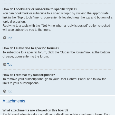
How do I bookmark or subscribe to specific topics?
You can bookmark or subscribe to a specific topic by clicking the appropriate
link in the “Topic tools” menu, conveniently located near the top and bottom of a
topic discussion.
Replying to a topic with the “Notify me when a reply is posted” option checked
will also subscribe you to the topic.
Top
How do I subscribe to specific forums?
To subscribe to a specific forum, click the “Subscribe forum” link, at the bottom
of page, upon entering the forum.
Top
How do I remove my subscriptions?
To remove your subscriptions, go to your User Control Panel and follow the
links to your subscriptions.
Top
Attachments
What attachments are allowed on this board?
Each board administrator can allow or disallow certain attachment types. If you