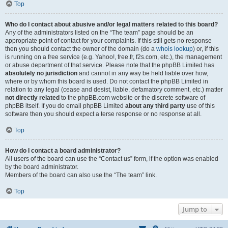
Top
Who do I contact about abusive and/or legal matters related to this board?
Any of the administrators listed on the “The team” page should be an
appropriate point of contact for your complaints. If this still gets no response
then you should contact the owner of the domain (do a
whois lookup
) or, if this
is running on a free service (e.g. Yahoo!, free.fr, f2s.com, etc.), the management
or abuse department of that service. Please note that the phpBB Limited has
absolutely no jurisdiction
and cannot in any way be held liable over how,
where or by whom this board is used. Do not contact the phpBB Limited in
relation to any legal (cease and desist, liable, defamatory comment, etc.) matter
not directly related
to the phpBB.com website or the discrete software of
phpBB itself. If you do email phpBB Limited
about any third party
use of this
software then you should expect a terse response or no response at all.
Top
How do I contact a board administrator?
All users of the board can use the “Contact us” form, if the option was enabled
by the board administrator.
Members of the board can also use the “The team” link.
Top
Jump to