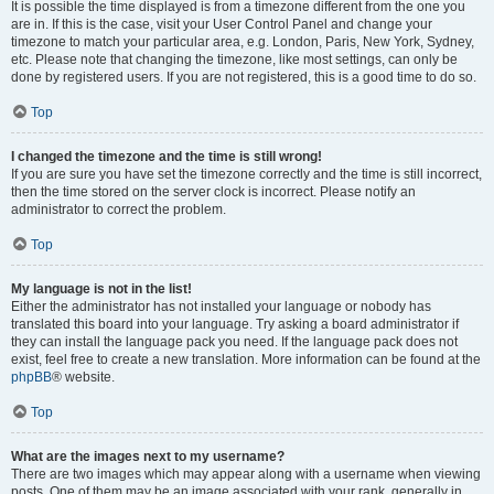
It is possible the time displayed is from a timezone different from the one you
are in. If this is the case, visit your User Control Panel and change your
timezone to match your particular area, e.g. London, Paris, New York, Sydney,
etc. Please note that changing the timezone, like most settings, can only be
done by registered users. If you are not registered, this is a good time to do so.
Top
I changed the timezone and the time is still wrong!
If you are sure you have set the timezone correctly and the time is still incorrect,
then the time stored on the server clock is incorrect. Please notify an
administrator to correct the problem.
Top
My language is not in the list!
Either the administrator has not installed your language or nobody has
translated this board into your language. Try asking a board administrator if
they can install the language pack you need. If the language pack does not
exist, feel free to create a new translation. More information can be found at the
phpBB
® website.
Top
What are the images next to my username?
There are two images which may appear along with a username when viewing
posts. One of them may be an image associated with your rank, generally in