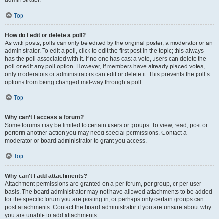
administrator.
Top
How do I edit or delete a poll?
As with posts, polls can only be edited by the original poster, a moderator or an
administrator. To edit a poll, click to edit the first post in the topic; this always
has the poll associated with it. If no one has cast a vote, users can delete the
poll or edit any poll option. However, if members have already placed votes,
only moderators or administrators can edit or delete it. This prevents the poll’s
options from being changed mid-way through a poll.
Top
Why can’t I access a forum?
Some forums may be limited to certain users or groups. To view, read, post or
perform another action you may need special permissions. Contact a
moderator or board administrator to grant you access.
Top
Why can’t I add attachments?
Attachment permissions are granted on a per forum, per group, or per user
basis. The board administrator may not have allowed attachments to be added
for the specific forum you are posting in, or perhaps only certain groups can
post attachments. Contact the board administrator if you are unsure about why
you are unable to add attachments.