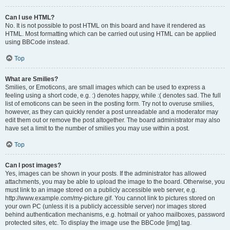
Can I use HTML?
No. It is not possible to post HTML on this board and have it rendered as
HTML. Most formatting which can be carried out using HTML can be applied
using BBCode instead.
Top
What are Smilies?
Smilies, or Emoticons, are small images which can be used to express a
feeling using a short code, e.g. :) denotes happy, while :( denotes sad. The full
list of emoticons can be seen in the posting form. Try not to overuse smilies,
however, as they can quickly render a post unreadable and a moderator may
edit them out or remove the post altogether. The board administrator may also
have set a limit to the number of smilies you may use within a post.
Top
Can I post images?
Yes, images can be shown in your posts. If the administrator has allowed
attachments, you may be able to upload the image to the board. Otherwise, you
must link to an image stored on a publicly accessible web server, e.g.
http://www.example.com/my-picture.gif. You cannot link to pictures stored on
your own PC (unless it is a publicly accessible server) nor images stored
behind authentication mechanisms, e.g. hotmail or yahoo mailboxes, password
protected sites, etc. To display the image use the BBCode [img] tag.