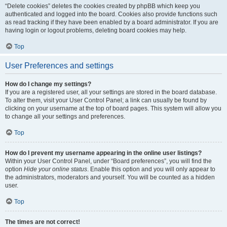
“Delete cookies” deletes the cookies created by phpBB which keep you
authenticated and logged into the board. Cookies also provide functions such
as read tracking if they have been enabled by a board administrator. If you are
having login or logout problems, deleting board cookies may help.
Top
User Preferences and settings
How do I change my settings?
If you are a registered user, all your settings are stored in the board database.
To alter them, visit your User Control Panel; a link can usually be found by
clicking on your username at the top of board pages. This system will allow you
to change all your settings and preferences.
Top
How do I prevent my username appearing in the online user listings?
Within your User Control Panel, under “Board preferences”, you will find the
option
Hide your online status
. Enable this option and you will only appear to
the administrators, moderators and yourself. You will be counted as a hidden
user.
Top
The times are not correct!