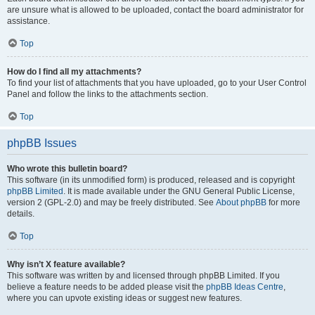
are unsure what is allowed to be uploaded, contact the board administrator for
assistance.
Top
How do I find all my attachments?
To find your list of attachments that you have uploaded, go to your User Control
Panel and follow the links to the attachments section.
Top
phpBB Issues
Who wrote this bulletin board?
This software (in its unmodified form) is produced, released and is copyright
phpBB Limited
. It is made available under the GNU General Public License,
version 2 (GPL-2.0) and may be freely distributed. See
About phpBB
for more
details.
Top
Why isn’t X feature available?
This software was written by and licensed through phpBB Limited. If you
believe a feature needs to be added please visit the
phpBB Ideas Centre
,
where you can upvote existing ideas or suggest new features.