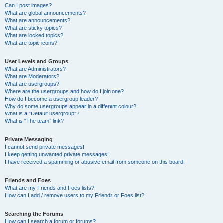
Can I post images?
What are global announcements?
What are announcements?
What are sticky topics?
What are locked topics?
What are topic icons?
User Levels and Groups
What are Administrators?
What are Moderators?
What are usergroups?
Where are the usergroups and how do I join one?
How do I become a usergroup leader?
Why do some usergroups appear in a different colour?
What is a “Default usergroup”?
What is “The team” link?
Private Messaging
I cannot send private messages!
I keep getting unwanted private messages!
I have received a spamming or abusive email from someone on this board!
Friends and Foes
What are my Friends and Foes lists?
How can I add / remove users to my Friends or Foes list?
Searching the Forums
How can I search a forum or forums?