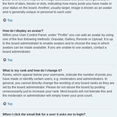
the form of stars, blocks or dots, indicating how many posts you have made or
your status on the board. Another, usually larger, image is known as an avatar
and is generally unique or personal to each user.
Top
How do I display an avatar?
Within your User Control Panel, under “Profile” you can add an avatar by using
one of the four following methods: Gravatar, Gallery, Remote or Upload. It is up
to the board administrator to enable avatars and to choose the way in which
avatars can be made available. If you are unable to use avatars, contact a
board administrator.
Top
What is my rank and how do I change it?
Ranks, which appear below your username, indicate the number of posts you
have made or identify certain users, e.g. moderators and administrators. In
general, you cannot directly change the wording of any board ranks as they are
set by the board administrator. Please do not abuse the board by posting
unnecessarily just to increase your rank. Most boards will not tolerate this and
the moderator or administrator will simply lower your post count.
Top
When I click the email link for a user it asks me to login?