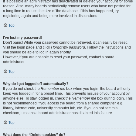
It is possible an administrator has deactivated or deleted your account for some
reason. Also, many boards periodically remove users who have not posted for
a long time to reduce the size of the database. If this has happened, try
registering again and being more involved in discussions.
Top
I’ve lost my password!
Don’t panic! While your password cannot be retrieved, it can easily be reset.
Visit the login page and click
I forgot my password
. Follow the instructions and
you should be able to log in again shortly.
However, if you are not able to reset your password, contact a board
administrator.
Top
Why do I get logged off automatically?
If you do not check the
Remember me
box when you login, the board will only
keep you logged in for a preset time. This prevents misuse of your account by
anyone else. To stay logged in, check the
Remember me
box during login. This
is not recommended if you access the board from a shared computer, e.g.
library, internet cafe, university computer lab, etc. If you do not see this
checkbox, it means a board administrator has disabled this feature.
Top
What does the “Delete cookies” do?