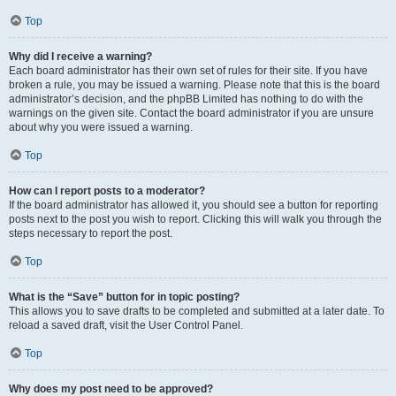
Top
Why did I receive a warning?
Each board administrator has their own set of rules for their site. If you have
broken a rule, you may be issued a warning. Please note that this is the board
administrator’s decision, and the phpBB Limited has nothing to do with the
warnings on the given site. Contact the board administrator if you are unsure
about why you were issued a warning.
Top
How can I report posts to a moderator?
If the board administrator has allowed it, you should see a button for reporting
posts next to the post you wish to report. Clicking this will walk you through the
steps necessary to report the post.
Top
What is the “Save” button for in topic posting?
This allows you to save drafts to be completed and submitted at a later date. To
reload a saved draft, visit the User Control Panel.
Top
Why does my post need to be approved?