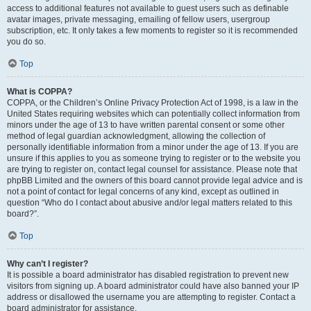
access to additional features not available to guest users such as definable
avatar images, private messaging, emailing of fellow users, usergroup
subscription, etc. It only takes a few moments to register so it is recommended
you do so.
Top
What is COPPA?
COPPA, or the Children’s Online Privacy Protection Act of 1998, is a law in the
United States requiring websites which can potentially collect information from
minors under the age of 13 to have written parental consent or some other
method of legal guardian acknowledgment, allowing the collection of
personally identifiable information from a minor under the age of 13. If you are
unsure if this applies to you as someone trying to register or to the website you
are trying to register on, contact legal counsel for assistance. Please note that
phpBB Limited and the owners of this board cannot provide legal advice and is
not a point of contact for legal concerns of any kind, except as outlined in
question “Who do I contact about abusive and/or legal matters related to this
board?”.
Top
Why can’t I register?
It is possible a board administrator has disabled registration to prevent new
visitors from signing up. A board administrator could have also banned your IP
address or disallowed the username you are attempting to register. Contact a
board administrator for assistance.