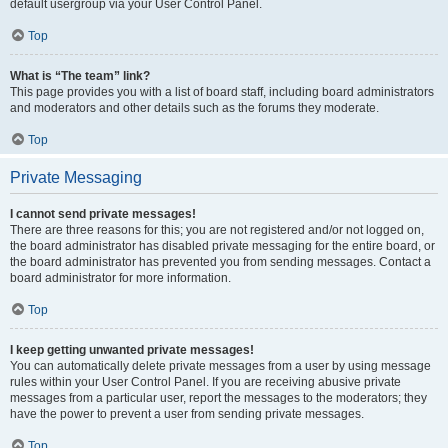
default usergroup via your User Control Panel.
Top
What is “The team” link?
This page provides you with a list of board staff, including board administrators
and moderators and other details such as the forums they moderate.
Top
Private Messaging
I cannot send private messages!
There are three reasons for this; you are not registered and/or not logged on,
the board administrator has disabled private messaging for the entire board, or
the board administrator has prevented you from sending messages. Contact a
board administrator for more information.
Top
I keep getting unwanted private messages!
You can automatically delete private messages from a user by using message
rules within your User Control Panel. If you are receiving abusive private
messages from a particular user, report the messages to the moderators; they
have the power to prevent a user from sending private messages.
Top