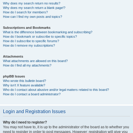
Why does my search return no results?
Why does my search return a blank page!?
How do I search for members?
How can I find my own posts and topics?
Subscriptions and Bookmarks
What is the difference between bookmarking and subscribing?
How do I bookmark or subscribe to specific topics?
How do I subscribe to specific forums?
How do I remove my subscriptions?
Attachments
What attachments are allowed on this board?
How do I find all my attachments?
phpBB Issues
Who wrote this bulletin board?
Why isn’t X feature available?
Who do I contact about abusive and/or legal matters related to this board?
How do I contact a board administrator?
Login and Registration Issues
Why do I need to register?
You may not have to, it is up to the administrator of the board as to whether you
need to register in order to post messages. However; registration will give you