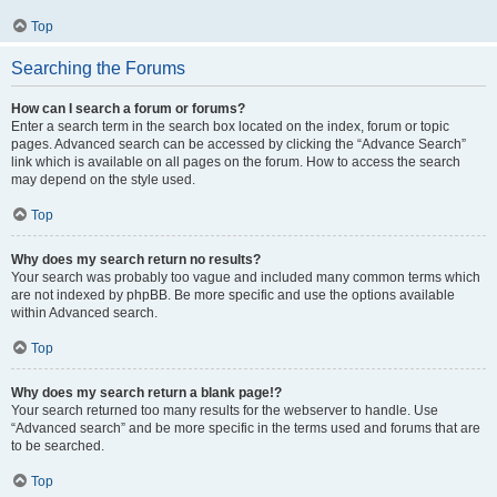
Top
Searching the Forums
How can I search a forum or forums?
Enter a search term in the search box located on the index, forum or topic
pages. Advanced search can be accessed by clicking the “Advance Search”
link which is available on all pages on the forum. How to access the search
may depend on the style used.
Top
Why does my search return no results?
Your search was probably too vague and included many common terms which
are not indexed by phpBB. Be more specific and use the options available
within Advanced search.
Top
Why does my search return a blank page!?
Your search returned too many results for the webserver to handle. Use
“Advanced search” and be more specific in the terms used and forums that are
to be searched.
Top