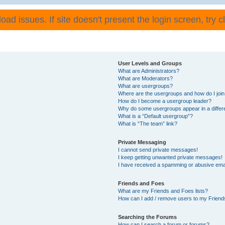
ad issues. If site doesn't present the login screen, try cli
User Levels and Groups
What are Administrators?
What are Moderators?
What are usergroups?
Where are the usergroups and how do I joi
How do I become a usergroup leader?
Why do some usergroups appear in a differ
What is a “Default usergroup”?
What is “The team” link?
Private Messaging
I cannot send private messages!
I keep getting unwanted private messages!
I have received a spamming or abusive ema
Friends and Foes
What are my Friends and Foes lists?
How can I add / remove users to my Friends
Searching the Forums
How can I search a forum or forums?