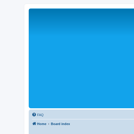
FAQ
Home
Board index