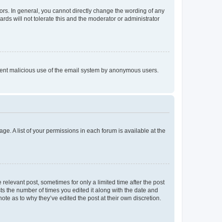
rs. In general, you cannot directly change the wording of any
rds will not tolerate this and the moderator or administrator
prevent malicious use of the email system by anonymous users.
ge. A list of your permissions in each forum is available at the
 relevant post, sometimes for only a limited time after the post
sts the number of times you edited it along with the date and
ote as to why they’ve edited the post at their own discretion.