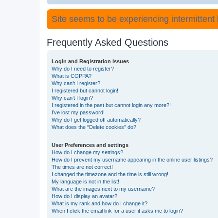
Site seems to be experiencing intermittent lo
Frequently Asked Questions
Login and Registration Issues
Why do I need to register?
What is COPPA?
Why can’t I register?
I registered but cannot login!
Why can’t I login?
I registered in the past but cannot login any more?!
I’ve lost my password!
Why do I get logged off automatically?
What does the “Delete cookies” do?
User Preferences and settings
How do I change my settings?
How do I prevent my username appearing in the online user listings?
The times are not correct!
I changed the timezone and the time is still wrong!
My language is not in the list!
What are the images next to my username?
How do I display an avatar?
What is my rank and how do I change it?
When I click the email link for a user it asks me to login?