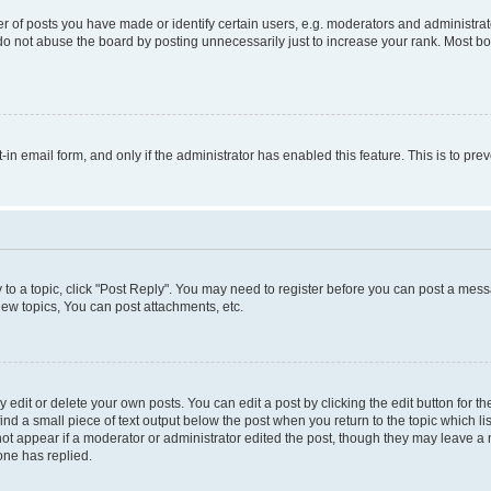
f posts you have made or identify certain users, e.g. moderators and administrato
do not abuse the board by posting unnecessarily just to increase your rank. Most boa
t-in email form, and only if the administrator has enabled this feature. This is to 
y to a topic, click "Post Reply". You may need to register before you can post a messa
ew topics, You can post attachments, etc.
dit or delete your own posts. You can edit a post by clicking the edit button for the
ind a small piece of text output below the post when you return to the topic which li
not appear if a moderator or administrator edited the post, though they may leave a n
ne has replied.