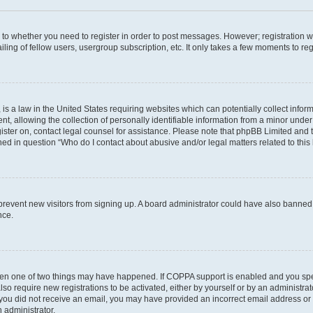
s to whether you need to register in order to post messages. However; registration wi
ing of fellow users, usergroup subscription, etc. It only takes a few moments to re
is a law in the United States requiring websites which can potentially collect infor
allowing the collection of personally identifiable information from a minor under th
egister on, contact legal counsel for assistance. Please note that phpBB Limited and
ined in question “Who do I contact about abusive and/or legal matters related to this
to prevent new visitors from signing up. A board administrator could have also bann
nce.
then one of two things may have happened. If COPPA support is enabled and you speci
lso require new registrations to be activated, either by yourself or by an administra
. If you did not receive an email, you may have provided an incorrect email address o
n administrator.