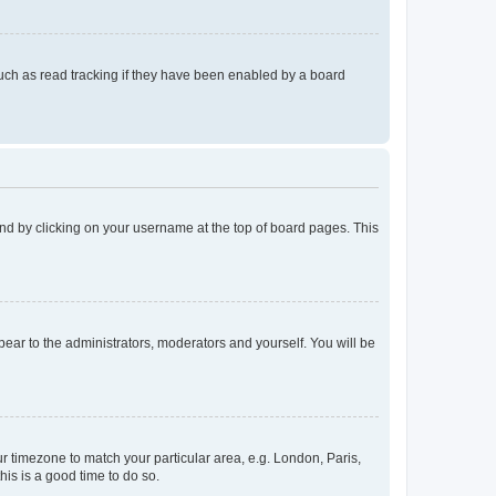
uch as read tracking if they have been enabled by a board
found by clicking on your username at the top of board pages. This
ppear to the administrators, moderators and yourself. You will be
our timezone to match your particular area, e.g. London, Paris,
his is a good time to do so.