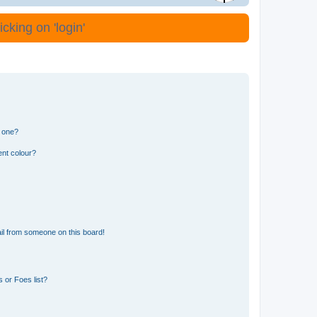
cking on 'login'
n one?
ent colour?
il from someone on this board!
 or Foes list?