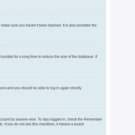
o make sure you haven’t been banned. It is also possible the
osted for a long time to reduce the size of the database. If
tions and you should be able to log in again shortly.
account by anyone else. To stay logged in, check the
Remember
tc. If you do not see this checkbox, it means a board