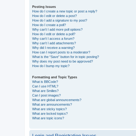
Posting Issues
How do I create a new topic or post a reply?
How do I edit or delete a post?
How do I add a signature to my post?
How do I create a poll?
Why can’t I add more poll options?
How do I edit or delete a poll?
Why can’t I access a forum?
Why can’t I add attachments?
Why did I receive a warning?
How can I report posts to a moderator?
What is the “Save” button for in topic posting?
Why does my post need to be approved?
How do I bump my topic?
Formatting and Topic Types
What is BBCode?
Can I use HTML?
What are Smilies?
Can I post images?
What are global announcements?
What are announcements?
What are sticky topics?
What are locked topics?
What are topic icons?
Login and Registration Issues