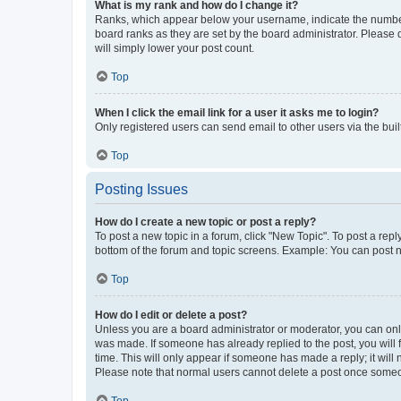
What is my rank and how do I change it?
Ranks, which appear below your username, indicate the number o
board ranks as they are set by the board administrator. Please 
will simply lower your post count.
Top
When I click the email link for a user it asks me to login?
Only registered users can send email to other users via the buil
Top
Posting Issues
How do I create a new topic or post a reply?
To post a new topic in a forum, click "New Topic". To post a repl
bottom of the forum and topic screens. Example: You can post n
Top
How do I edit or delete a post?
Unless you are a board administrator or moderator, you can only e
was made. If someone has already replied to the post, you will f
time. This will only appear if someone has made a reply; it will 
Please note that normal users cannot delete a post once someo
Top