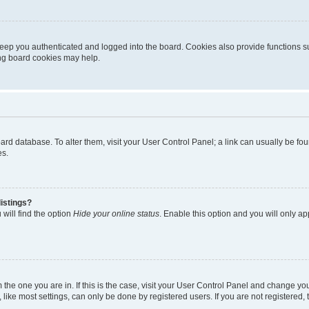
eep you authenticated and logged into the board. Cookies also provide functions s
ting board cookies may help.
 board database. To alter them, visit your User Control Panel; a link can usually be 
es.
istings?
will find the option
Hide your online status
. Enable this option and you will only a
om the one you are in. If this is the case, visit your User Control Panel and change y
ike most settings, can only be done by registered users. If you are not registered, t