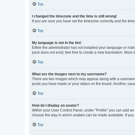
Top
I changed the timezone and the time is still wrong!
If you are sure you have set the timezone correctly and the time i
Top
My language is not in the list!
Either the administrator has not installed your language or nob
pack does not exist, feel free to create a new translation. More
Top
What are the images next to my username?
There are two images which may appear along with a username w
posts you have made or your status on the board. Another, usual
Top
How do I display an avatar?
Within your User Control Panel, under “Profile” you can add an a
choose the way in which avatars can be made available. If you a
Top