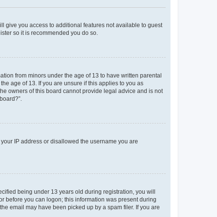
ll give you access to additional features not available to guest
gister so it is recommended you do so.
mation from minors under the age of 13 to have written parental
e age of 13. If you are unsure if this applies to you as
 the owners of this board cannot provide legal advice and is not
 board?”.
ed your IP address or disallowed the username you are
fied being under 13 years old during registration, you will
tor before you can logon; this information was present during
r the email may have been picked up by a spam filer. If you are