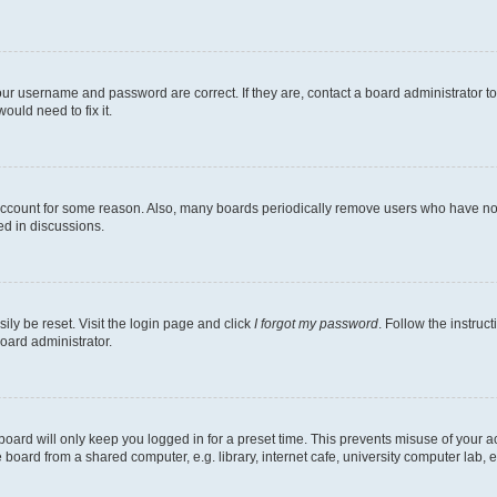
our username and password are correct. If they are, contact a board administrator t
ould need to fix it.
 account for some reason. Also, many boards periodically remove users who have not p
ed in discussions.
ily be reset. Visit the login page and click
I forgot my password
. Follow the instruc
oard administrator.
oard will only keep you logged in for a preset time. This prevents misuse of your 
oard from a shared computer, e.g. library, internet cafe, university computer lab, e