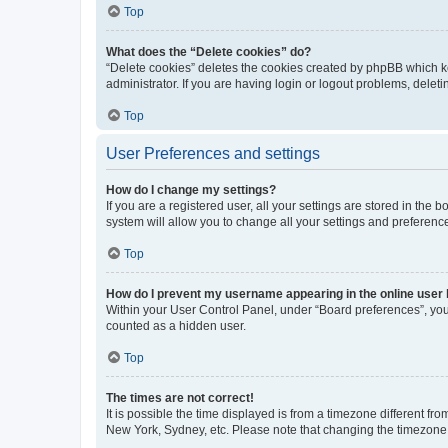
Top
What does the “Delete cookies” do?
“Delete cookies” deletes the cookies created by phpBB which k
administrator. If you are having login or logout problems, dele
Top
User Preferences and settings
How do I change my settings?
If you are a registered user, all your settings are stored in the
system will allow you to change all your settings and preferenc
Top
How do I prevent my username appearing in the online user l
Within your User Control Panel, under “Board preferences”, you 
counted as a hidden user.
Top
The times are not correct!
It is possible the time displayed is from a timezone different fr
New York, Sydney, etc. Please note that changing the timezone, l