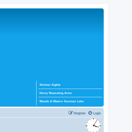
Skinner Sights
Henry Repeating Arms
Woods & Waters Saranac Lake
Register
Login