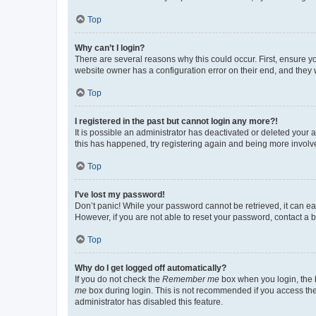
Top
Why can’t I login?
There are several reasons why this could occur. First, ensure y
website owner has a configuration error on their end, and they w
Top
I registered in the past but cannot login any more?!
It is possible an administrator has deactivated or deleted your
this has happened, try registering again and being more involv
Top
I’ve lost my password!
Don’t panic! While your password cannot be retrieved, it can eas
However, if you are not able to reset your password, contact a b
Top
Why do I get logged off automatically?
If you do not check the
Remember me
box when you login, the b
me
box during login. This is not recommended if you access the b
administrator has disabled this feature.