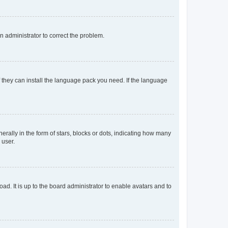
an administrator to correct the problem.
f they can install the language pack you need. If the language
lly in the form of stars, blocks or dots, indicating how many
 user.
ad. It is up to the board administrator to enable avatars and to