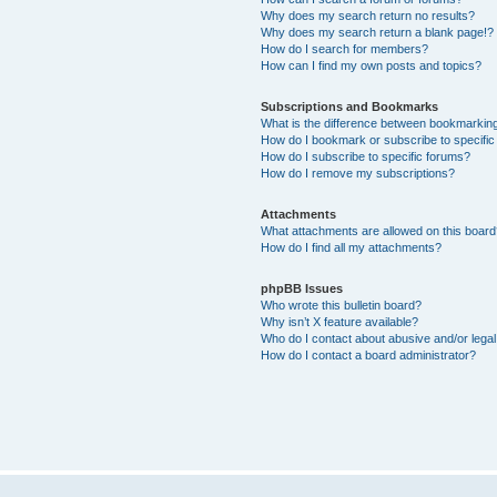
Why does my search return no results?
Why does my search return a blank page!?
How do I search for members?
How can I find my own posts and topics?
Subscriptions and Bookmarks
What is the difference between bookmarkin
How do I bookmark or subscribe to specific
How do I subscribe to specific forums?
How do I remove my subscriptions?
Attachments
What attachments are allowed on this boar
How do I find all my attachments?
phpBB Issues
Who wrote this bulletin board?
Why isn’t X feature available?
Who do I contact about abusive and/or legal 
How do I contact a board administrator?