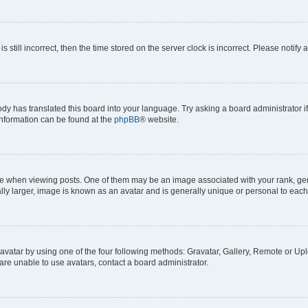
s still incorrect, then the time stored on the server clock is incorrect. Please notify 
ody has translated this board into your language. Try asking a board administrator i
 information can be found at the
phpBB
® website.
hen viewing posts. One of them may be an image associated with your rank, genera
ly larger, image is known as an avatar and is generally unique or personal to each
vatar by using one of the four following methods: Gravatar, Gallery, Remote or Uplo
re unable to use avatars, contact a board administrator.