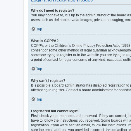
Why do I need to register?
You may not have to, it is up to the administrator of the board a
users such as definable avatar images, private messaging, email
Top
What is COPPA?
COPPA, or the Children’s Online Privacy Protection Act of 1998, 
consent or some other method of legal guardian acknowledgment, 
someone trying to register or to the website you are trying to r
a point of contact for legal concerns of any kind, except as outl
Top
Why can’t I register?
It is possible a board administrator has disabled registration 
attempting to register. Contact a board administrator for assista
Top
I registered but cannot login!
First, check your username and password. If they are correct, 
have to follow the instructions you received. Some boards will a
registration. If you were sent an email, follow the instructions
sure the email address you provided is correct, try contacting a