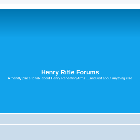
Henry Rifle Forums
A friendly place to talk about Henry Repeating Arms.....and just about anything else