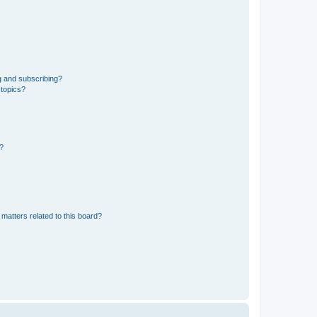
g and subscribing?
 topics?
d?
matters related to this board?