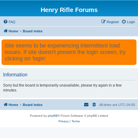
Henry Rifle Forums
FAQ
Register
Login
Home
Board index
Site seems to be experiencing intermittent load
issues. If site doesn't present the login screen, try
clicking on 'login'
Information
Sorry but the board is temporarily unavailable, please try again in a few
minutes.
Home
Board index
All times are
UTC-04:00
Powered by
phpBB
® Forum Software © phpBB Limited
Privacy
|
Terms