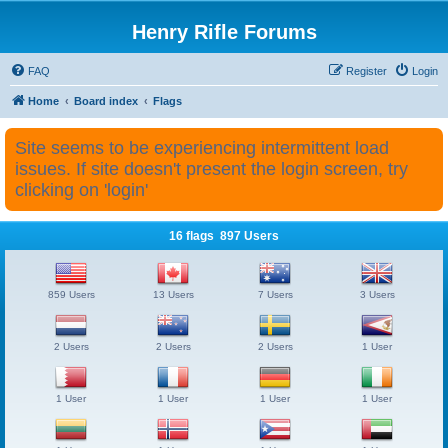
Henry Rifle Forums
FAQ
Register
Login
Home
Board index
Flags
Site seems to be experiencing intermittent load
issues. If site doesn't present the login screen, try
clicking on 'login'
16 flags 897 Users
859 Users
13 Users
7 Users
3 Users
2 Users
2 Users
2 Users
1 User
1 User
1 User
1 User
1 User