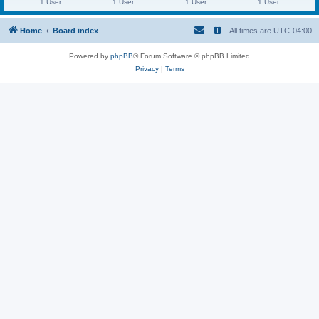
1 User
1 User
1 User
1 User
Home
Board index
All times are
UTC-04:00
Powered by
phpBB
® Forum Software © phpBB Limited
Privacy
|
Terms