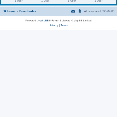
1 User
1 User
1 User
1 User
Home
Board index
All times are
UTC-04:00
Powered by
phpBB
® Forum Software © phpBB Limited
Privacy
|
Terms