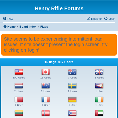
Henry Rifle Forums
FAQ
Register
Login
Home
Board index
Flags
Site seems to be experiencing intermittent load
issues. If site doesn't present the login screen, try
clicking on 'login'
16 flags 897 Users
859 Users
13 Users
7 Users
3 Users
2 Users
2 Users
2 Users
1 User
1 User
1 User
1 User
1 User