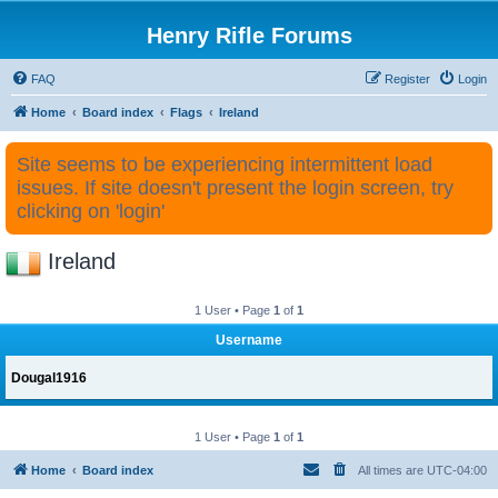
Henry Rifle Forums
FAQ
Register
Login
Home
Board index
Flags
Ireland
Site seems to be experiencing intermittent load
issues. If site doesn't present the login screen, try
clicking on 'login'
Ireland
1 User • Page
1
of
1
Username
Dougal1916
1 User • Page
1
of
1
Home
Board index
All times are
UTC-04:00