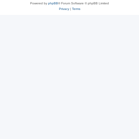
Powered by
phpBB
® Forum Software © phpBB Limited
Privacy
|
Terms