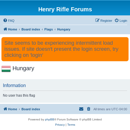
Henry Rifle Forums
FAQ
Register
Login
Home
Board index
Flags
Hungary
Site seems to be experiencing intermittent load
issues. If site doesn't present the login screen, try
clicking on 'login'
Hungary
Information
No user has this flag
Home
Board index
All times are
UTC-04:00
Powered by
phpBB
® Forum Software © phpBB Limited
Privacy
|
Terms