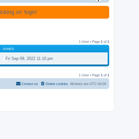
cking on 'login'
1 User • Page
1
of
1
JOINED
Fri Sep 09, 2022 11:10 pm
1 User • Page
1
of
1
Contact us
Delete cookies
All times are
UTC-04:00