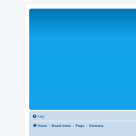
FAQ
Home
Board index
Flags
Germany