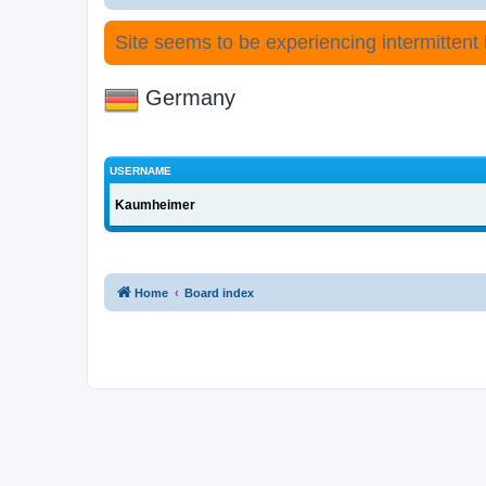
Site seems to be experiencing intermittent lo
Germany
USERNAME
Kaumheimer
Home
Board index