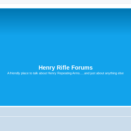
Henry Rifle Forums
A friendly place to talk about Henry Repeating Arms.....and just about anything else