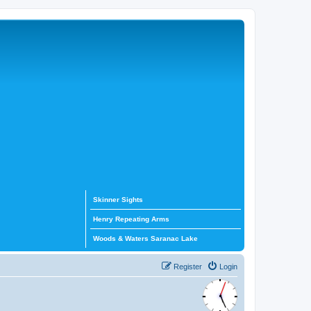
Skinner Sights
Henry Repeating Arms
Woods & Waters Saranac Lake
Register
Login