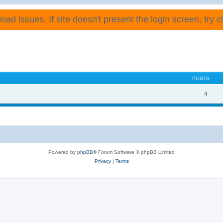
ad issues. If site doesn't present the login screen, try cli
POSTS
4
Powered by
phpBB
® Forum Software © phpBB Limited
Privacy
|
Terms