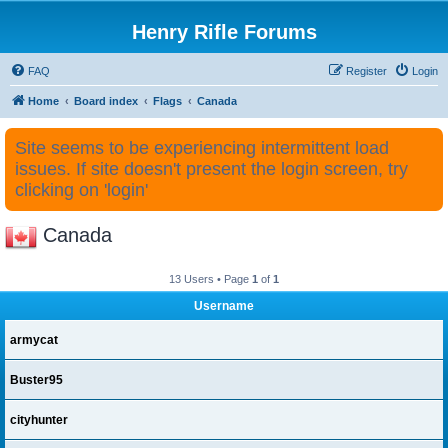
Henry Rifle Forums
FAQ
Register
Login
Home
Board index
Flags
Canada
Site seems to be experiencing intermittent load
issues. If site doesn't present the login screen, try
clicking on 'login'
Canada
13 Users • Page
1
of
1
Username
armycat
Buster95
cityhunter