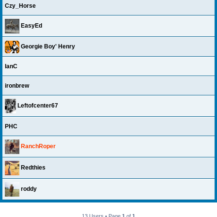
Czy_Horse
EasyEd
Georgie Boy' Henry
IanC
ironbrew
Leftofcenter67
PHC
RanchRoper
Redthies
roddy
13 Users • Page
1
of
1