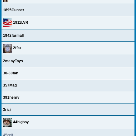
1895Gunner
1911LVR
1942farmall
2ffat
2manyToys
30-30fan
357Mag
391henry
3ricj
44bigboy
45colt