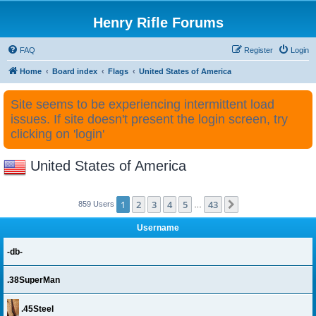
Henry Rifle Forums
FAQ
Register
Login
Home
Board index
Flags
United States of America
Site seems to be experiencing intermittent load
issues. If site doesn't present the login screen, try
clicking on 'login'
United States of America
1
2
3
4
5
43
Next
859 Users
…
Username
-db-
.38SuperMan
.45Steel